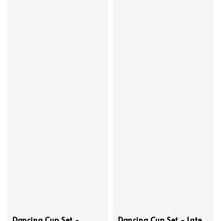
Dancing Cup Set -
Dancing Cup Set - Late