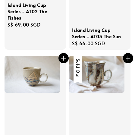
Island Living Cup
Series - AT02 The
Fishes
Regular
S$ 69.00 SGD
Island Living Cup
price
Series - AT03 The Sun
Regular
S$ 66.00 SGD
price
Sold Out