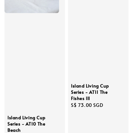
Island Living Cup
Series - AT11 The
Fishes III
Regular
S$ 73.00 SGD
price
Island Living Cup
Series - AT10 The
Beach