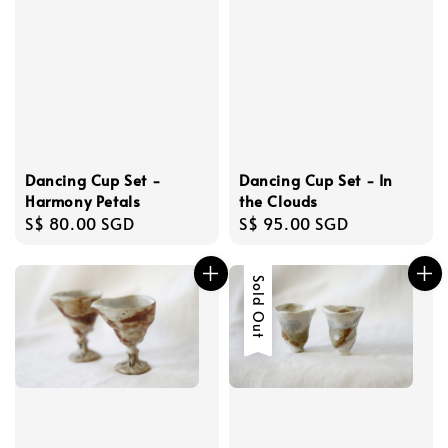
Dancing Cup Set -
Dancing Cup Set - In
Harmony Petals
the Clouds
Regular
S$ 80.00 SGD
Regular
S$ 95.00 SGD
price
price
Sold Out