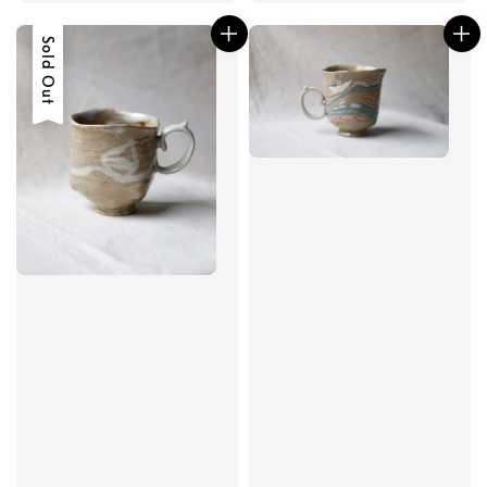
price
Sold Out