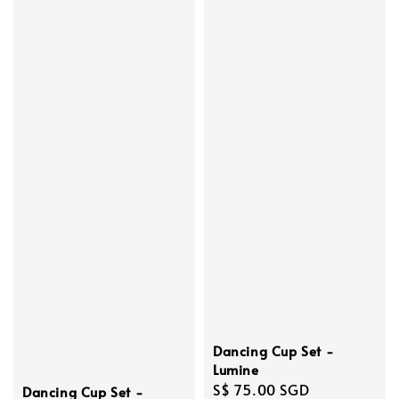
Dancing Cup Set -
Lumine
Regular
S$ 75.00 SGD
Dancing Cup Set -