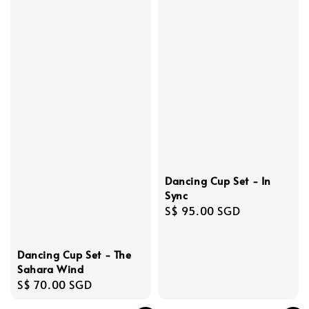
Dancing Cup Set - In
Sync
Regular
S$ 95.00 SGD
price
Dancing Cup Set - The
Sahara Wind
Regular
S$ 70.00 SGD
price