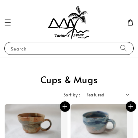
Search
Cups & Mugs
Sort by :