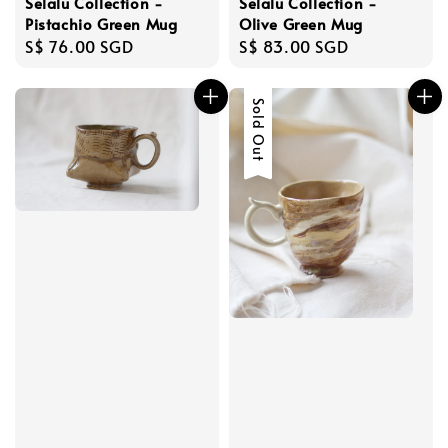
Selalu Collection -
Selalu Collection -
Pistachio Green Mug
Olive Green Mug
Regular
S$ 76.00 SGD
Regular
S$ 83.00 SGD
price
price
Sold Out