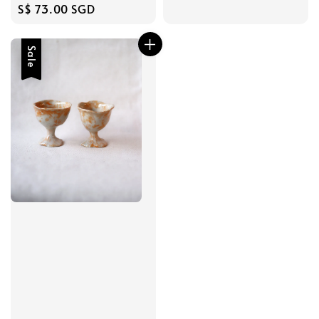
Regular
S$ 73.00 SGD
price
Sale