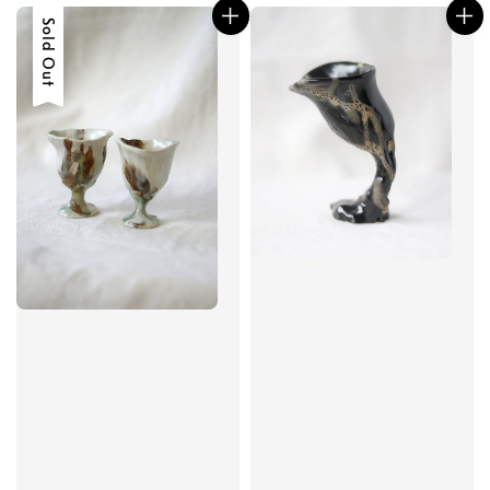
Sold Out