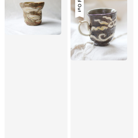
Sold Out