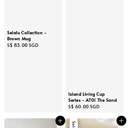
Selalu Collection -
Brown Mug
Regular
S$ 83.00 SGD
price
Island Living Cup
Series - AT01 The Sand
Regular
S$ 60.00 SGD
price