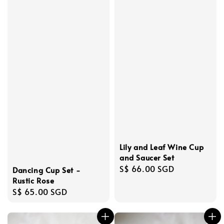
Lily and Leaf Wine Cup
and Saucer Set
Regular
S$ 66.00 SGD
Dancing Cup Set -
price
Rustic Rose
Regular
S$ 65.00 SGD
price