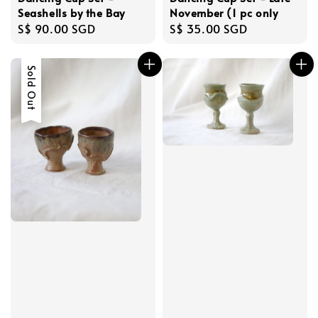
Seashells by the Bay
November (1 pc only
Regular
S$ 90.00 SGD
Regular
S$ 35.00 SGD
price
price
Sold Out