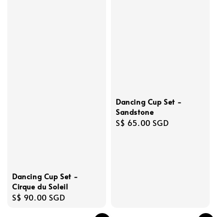
Dancing Cup Set -
Sandstone
Regular
S$ 65.00 SGD
price
Dancing Cup Set -
Cirque du Soleil
Regular
S$ 90.00 SGD
price