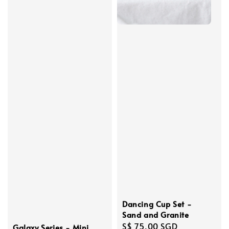
Dancing Cup Set -
Sand and Granite
Regular
S$ 75.00 SGD
Galaxy Series - Mini