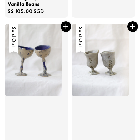
price
Vanilla Beans
Regular
S$ 105.00 SGD
price
Sold Out
Sold Out