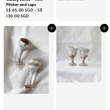
price
Pitcher and cups
Regular
S$ 65.00 SGD
-
S$
price
130.00 SGD