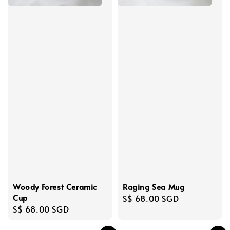
Woody Forest Ceramic
Raging Sea Mug
Cup
Regular
S$ 68.00 SGD
Regular
S$ 68.00 SGD
price
price