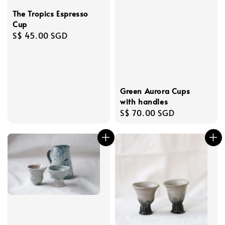
The Tropics Espresso
Cup
Regular
S$ 45.00 SGD
price
Green Aurora Cups
with handles
Regular
S$ 70.00 SGD
price