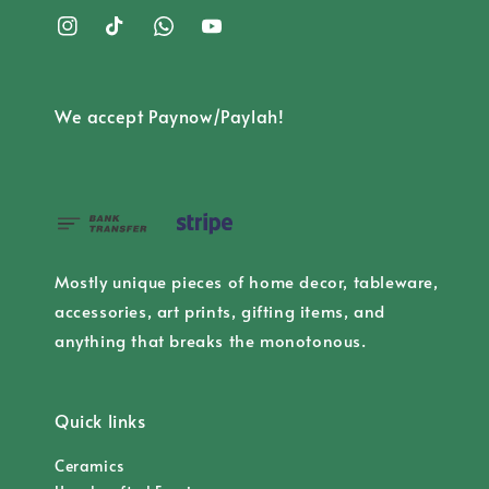
We accept Paynow/Paylah!
Mostly unique pieces of home decor, tableware,
accessories, art prints, gifting items, and
anything that breaks the monotonous.
Quick links
Ceramics