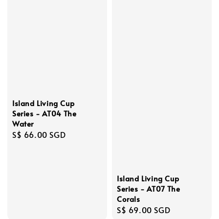
Island Living Cup
Series - AT04 The
Water
Regular
S$ 66.00 SGD
price
Island Living Cup
Series - AT07 The
Corals
Regular
S$ 69.00 SGD