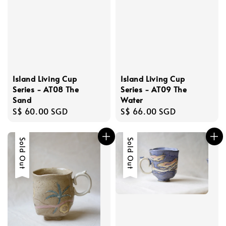
Island Living Cup
Island Living Cup
Series - AT08 The
Series - AT09 The
Sand
Water
Regular
S$ 60.00 SGD
Regular
S$ 66.00 SGD
price
price
Sold Out
Sold Out