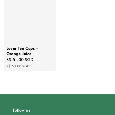
Lover Tea Cups -
Orange Juice
Sale
S$ 51.00 SGD
Regular
price
price
S$ 60.00 SGD
Follow us