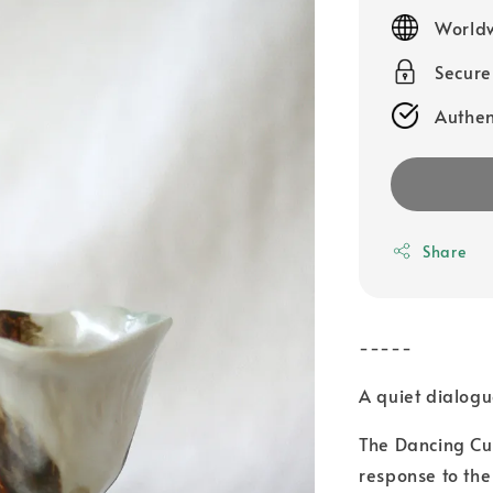
price
Worldw
Secur
Authen
Share
-----
A quiet dialogue
The Dancing Cu
response to the