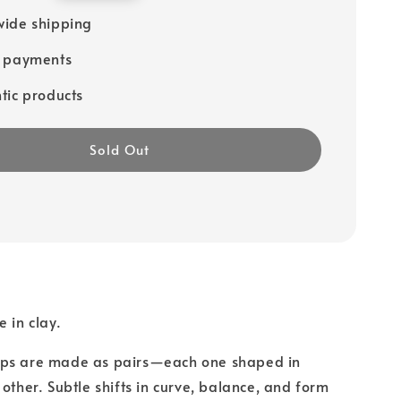
ide shipping
e payments
tic products
Sold Out
 in clay.
ps are made as pairs—each one shaped in
 other. Subtle shifts in curve, balance, and form