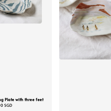
g Plate with three feet
r
00 SGD