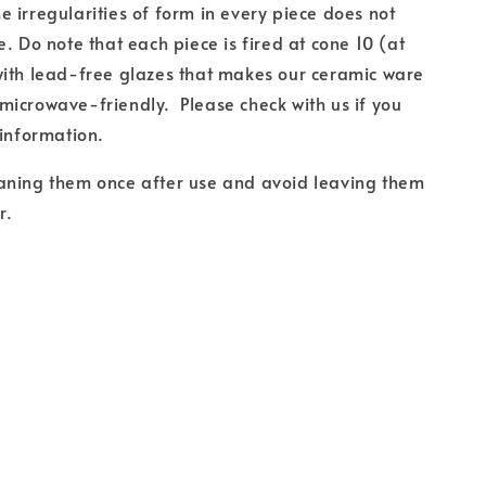
 irregularities of form in every piece does not
e. Do note that each piece is fired at cone 10 (at
with lead-free glazes that makes our ceramic ware
icrowave-friendly. Please check with us if you
 information.
aning them once after use and avoid leaving them
r.