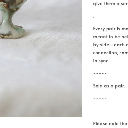
give them a se
.
Every pair is m
meant to be hel
by side—each ca
connection, com
in sync.
-----
Sold as a pair.
-----
Please note th