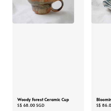
Woody Forest Ceramic Cup
Bloomin
Regular
S$ 68.00 SGD
Regula
S$ 86.