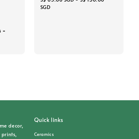
price
SGD
s -
Quick links
ome decor,
 prints,
Ceramics