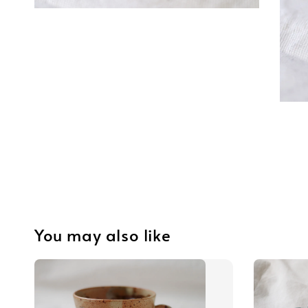
You may also like