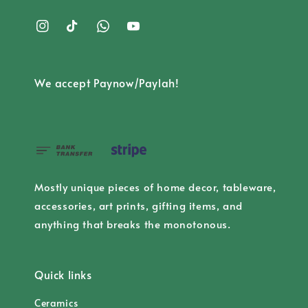
We accept Paynow/Paylah!
Mostly unique pieces of home decor, tableware,
accessories, art prints, gifting items, and
anything that breaks the monotonous.
Quick links
Ceramics