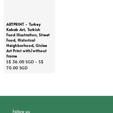
ARTPRINT - Turkey
Kebab Art, Turkish
Food Illustration, Street
Food, Historical
Neighborhood, Giclee
Art Print with/without
frame
Regular
S$ 36.00 SGD
-
S$
price
70.00 SGD
Follow us