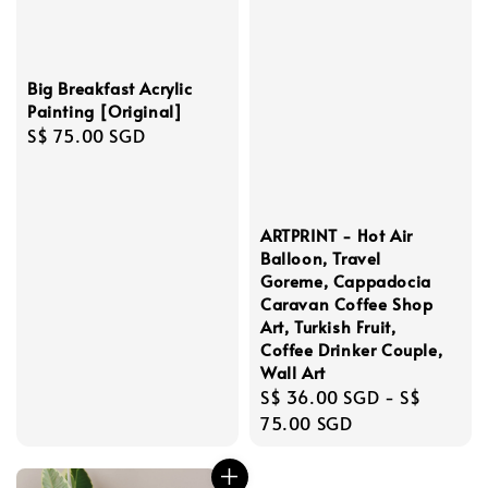
Big Breakfast Acrylic
Painting [Original]
Regular
S$ 75.00 SGD
price
ARTPRINT - Hot Air
Balloon, Travel
Goreme, Cappadocia
Caravan Coffee Shop
Art, Turkish Fruit,
Coffee Drinker Couple,
Wall Art
Regular
S$ 36.00 SGD
-
S$
price
75.00 SGD