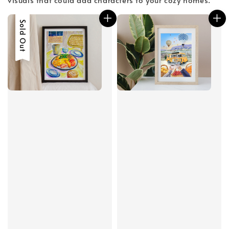
Sold Out