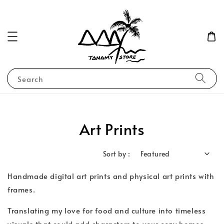
Search
Art Prints
Sort by :
Handmade digital art prints and physical art prints with
frames.
Translating my love for food and culture into timeless
visuals that could add characters to your cozy homes.