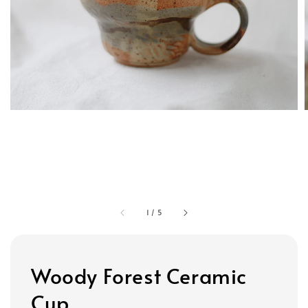
1
/
5
Woody Forest Ceramic
Cup