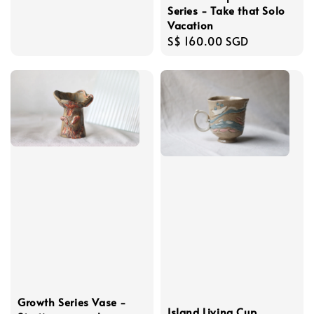
Series - Take that Solo
Vacation
Regular
S$ 160.00 SGD
price
Growth Series Vase -
Island Living Cup