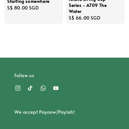
Starting somewhere
Series - AT09 The
Regular
S$ 80.00 SGD
Water
price
Regular
S$ 66.00 SGD
price
Follow us
We accept Paynow/Paylah!