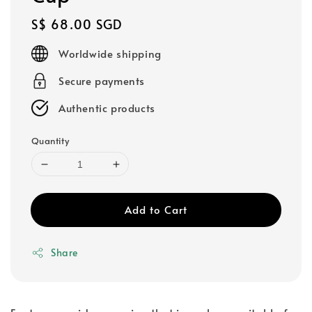
Regular
S$ 68.00 SGD
price
Worldwide shipping
Secure payments
Authentic products
Quantity
Add to Cart
Share