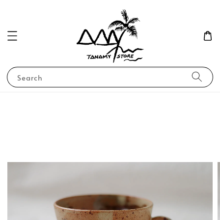
Search