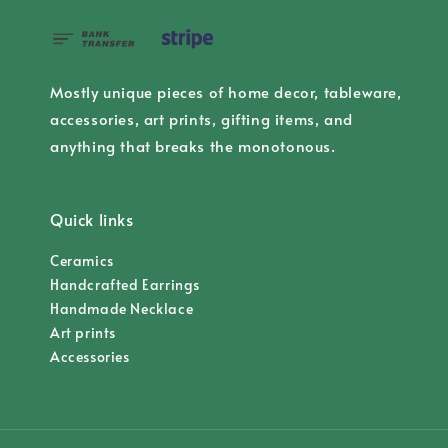
Mostly unique pieces of home decor, tableware,
accessories, art prints, gifting items, and
anything that breaks the monotonous.
Quick links
Ceramics
Handcrafted Earrings
Handmade Necklace
Art prints
Accessories