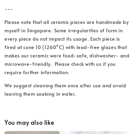
---
Please note that all ceramic pieces are handmade by
myself in Singapore. Some irregularities of form in
every piece do not impact its usage. Each piece is
fired at cone 10 (1260°C) with lead-free glazes
that
makes our ceramic ware food-safe, dishwasher- and
microwave-friendly.
Please check with us if you
require further information.
We suggest cleaning them once after use and
avoid
leaving them soaking in water.
You may also like