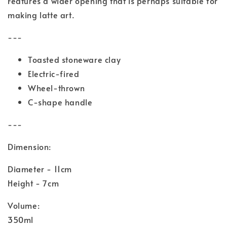
Features a wider opening that is perhaps suitable for
making latte art.
---
Toasted stoneware clay
Electric-fired
Wheel-thrown
C-shape handle
---
Dimension:
Diameter - 11cm
Height - 7cm
Volume:
350ml