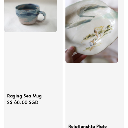
Raging Sea Mug
Regular
S$ 68.00 SGD
price
Relationship Plate