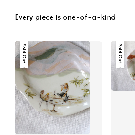
Every piece is one-of-a-kind
Sold Out
Sold Out