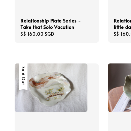
Relationship Plate Series -
Relatio
Take that Solo Vacation
little 
Regular
S$ 160.00 SGD
Regula
S$ 160
price
price
Sold Out