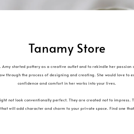
Tanamy Store
. Amy started pottery as a creative outlet and to rekindle her passion 
ow through the process of designing and creating. She would love to em
confidence and comfort in her works into your lives.
ght not look conventionally perfect. They are created not to impress. 
 that will add character and charm to your private space. Find one that