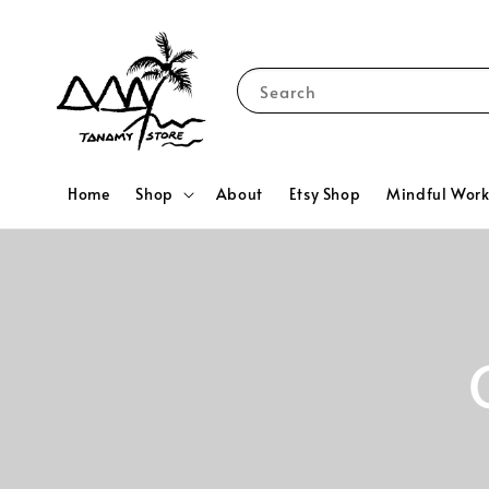
Search
Home
Shop
About
Etsy Shop
Mindful Wor