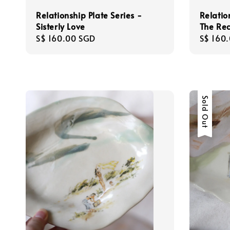
Relationship Plate Series -
Relatio
Sisterly Love
The Re
Regular
S$ 160.00 SGD
Regula
S$ 160
price
price
Sold Out