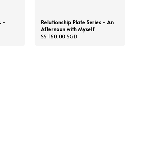
s -
Relationship Plate Series - An
Afternoon with Myself
Regular
S$ 160.00 SGD
price