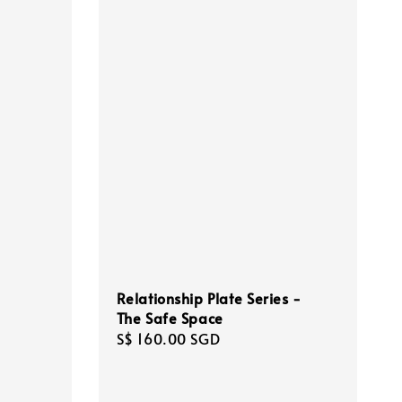
Relationship Plate Series -
The Safe Space
Regular
S$ 160.00 SGD
price