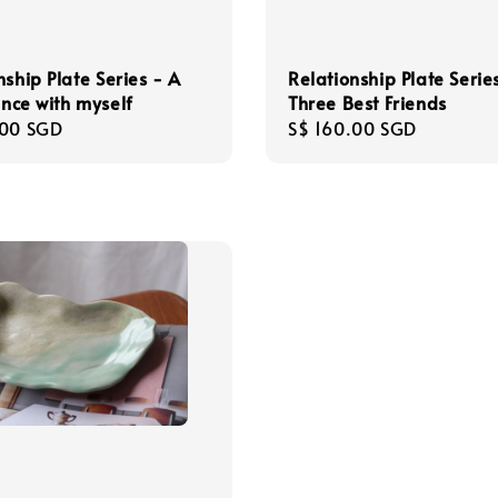
Relationship Plate Serie
nship Plate Series - A
Three Best Friends
dance with myself
Regular
S$ 160.00 SGD
r
.00 SGD
price