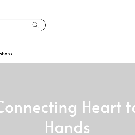
kshops
Connecting Heart t
Hands