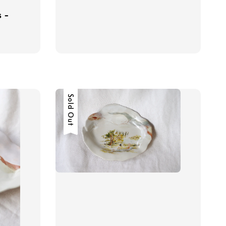
s -
Sold Out