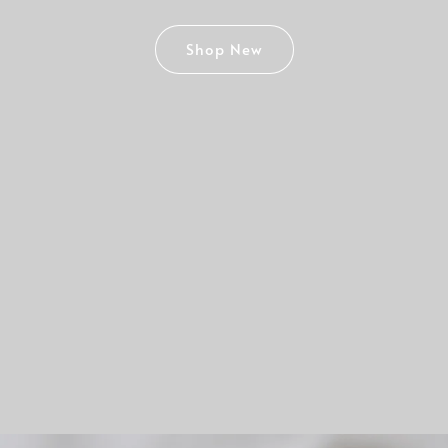
Shop New