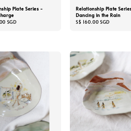
Relationship Plate Serie
nship Plate Series -
Dancing in the Rain
charge
Regular
S$ 160.00 SGD
r
.00 SGD
price