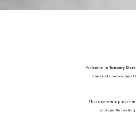
Welcome to
Tanamy Store
She finds peace and fl
These ceramic pieces mi
and gentle feeling