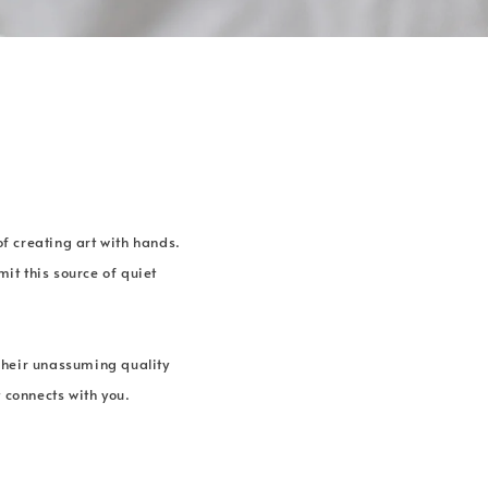
of creating art with hands.
it this source of quiet
Their unassuming quality
 connects with you.