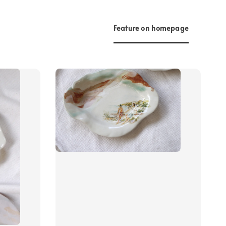
Feature on homepage