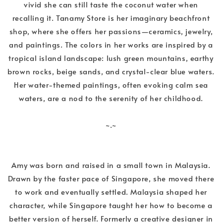
vivid she can still taste the coconut water when
recalling it. Tanamy Store is her imaginary beachfront
shop, where she offers her passions—ceramics, jewelry,
and paintings. The colors in her works are inspired by a
tropical island landscape: lush green mountains, earthy
brown rocks, beige sands, and crystal-clear blue waters.
Her water-themed paintings, often evoking calm sea
waters, are a nod to the serenity of her childhood.
~.~
Amy was born and raised in a small town in Malaysia.
Drawn by the faster pace of Singapore, she moved there
to work and eventually settled. Malaysia shaped her
character, while Singapore taught her how to become a
better version of herself. Formerly a creative designer in