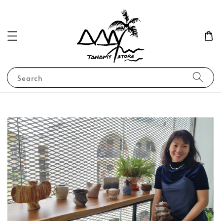
Search