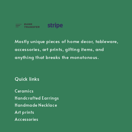
Mostly unique pieces of home decor, tableware,
accessories, art prints, gifting items, and
anything that breaks the monotonous.
Quick links
Ceramics
Handcrafted Earrings
Handmade Necklace
Art prints
Accessories