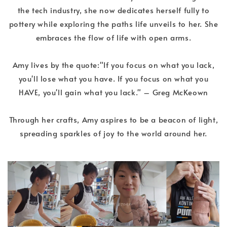
the tech industry, she now dedicates herself fully to
pottery while exploring the paths life unveils to her. She
embraces the flow of life with open arms.
Amy lives by the quote:"If you focus on what you lack,
you'll lose what you have. If you focus on what you
HAVE, you'll gain what you lack." – Greg McKeown
Through her crafts, Amy aspires to be a beacon of light,
spreading sparkles of joy to the world around her.