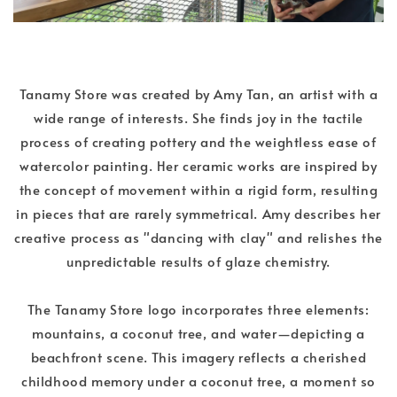
Tanamy Store was created by Amy Tan, an artist with a
wide range of interests. She finds joy in the tactile
process of creating pottery and the weightless ease of
watercolor painting. Her ceramic works are inspired by
the concept of movement within a rigid form, resulting
in pieces that are rarely symmetrical. Amy describes her
creative process as "dancing with clay" and relishes the
unpredictable results of glaze chemistry.
The Tanamy Store logo incorporates three elements:
mountains, a coconut tree, and water—depicting a
beachfront scene. This imagery reflects a cherished
childhood memory under a coconut tree, a moment so