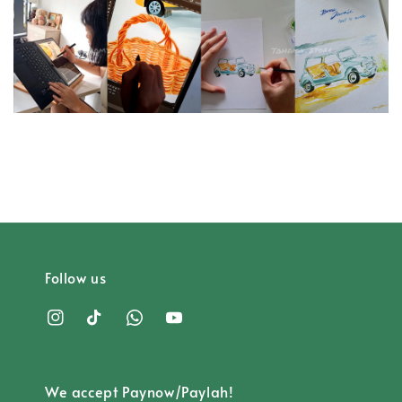
Follow us
We accept Paynow/Paylah!