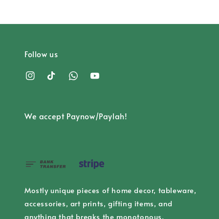
Follow us
We accept Paynow/Paylah!
Mostly unique pieces of home decor, tableware,
accessories, art prints, gifting items, and
anything that breaks the monotonous.