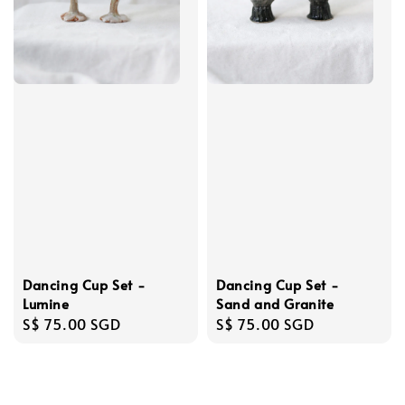
Dancing Cup Set -
Dancing Cup Set -
Sand and Granite
Lumine
Regular
S$ 75.00 SGD
Regular
S$ 75.00 SGD
price
price