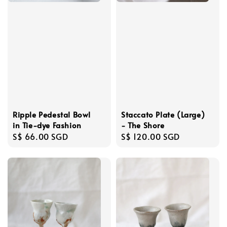
Ripple Pedestal Bowl
Staccato Plate (Large)
in Tie-dye Fashion
- The Shore
Regular
S$ 66.00 SGD
Regular
S$ 120.00 SGD
price
price