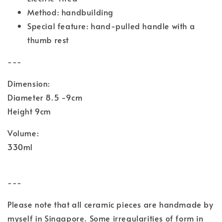
Method: handbuilding
Special feature: hand-pulled handle with a
thumb rest
---
Dimension:
Diameter 8.5 -9cm
Height 9cm
Volume:
330ml
---
Please note that all ceramic pieces are handmade by
myself in Singapore. Some irregularities of form in