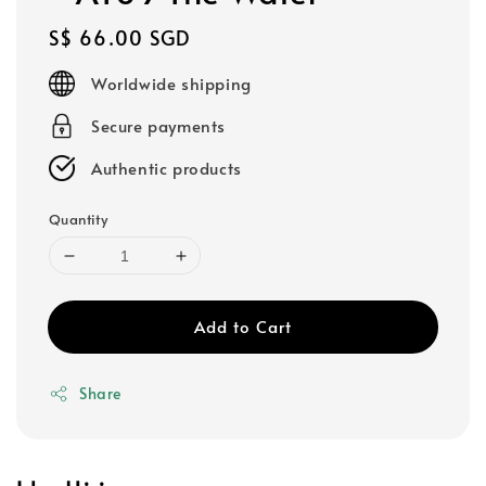
Regular
S$ 66.00 SGD
price
Worldwide shipping
Secure payments
Authentic products
Quantity
Add to Cart
Share