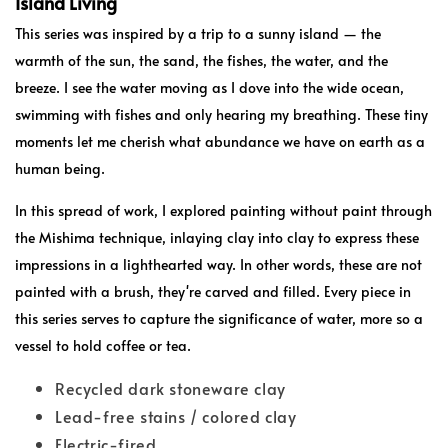
Island Living
This series was inspired by a trip to a sunny island — the
warmth of the sun, the sand, the fishes, the water, and the
breeze. I see the water moving as I dove into the wide ocean,
swimming with fishes and only hearing my breathing. These tiny
moments let me cherish what abundance we have on earth as a
human being.
In this spread of work, I explored painting without paint through
the Mishima technique, inlaying clay into clay to express these
impressions in a lighthearted way. In other words, these are not
painted with a brush, they're carved and filled. Every piece in
this series serves to capture the significance of water, more so a
vessel to hold coffee or tea.
Recycled dark stoneware clay
Lead-free stains / colored clay
Electric-fired