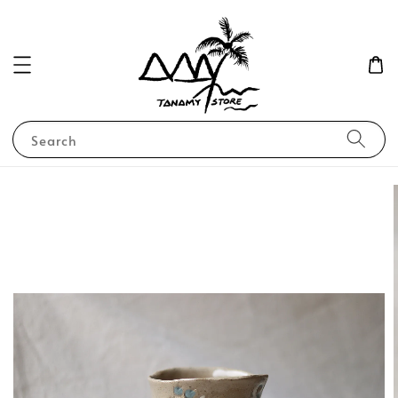
Search