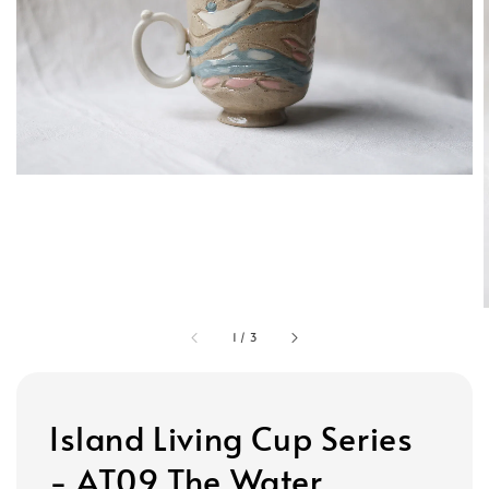
1
/
3
Island Living Cup Series
- AT09 The Water