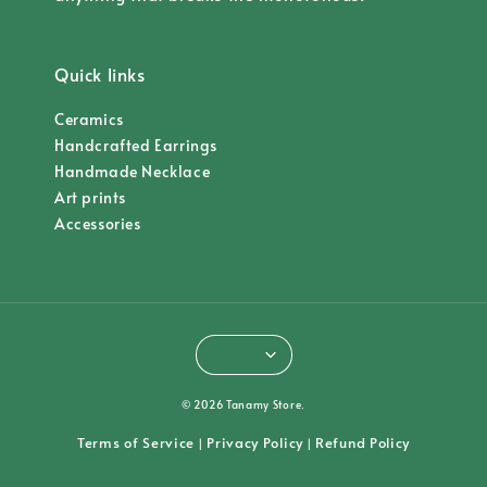
Quick links
Ceramics
Handcrafted Earrings
Handmade Necklace
Art prints
Accessories
© 2026 Tanamy Store.
Terms of Service
Privacy Policy
Refund Policy
|
|