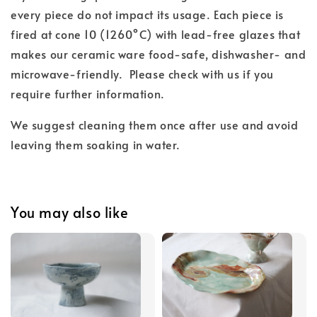
every piece do not impact its usage. Each piece is
fired at cone 10 (1260°C) with lead-free glazes
that
makes our ceramic ware food-safe, dishwasher- and
microwave-friendly.
Please check with us if you
require further information.
We suggest cleaning them once after use and
avoid
leaving them soaking in water.
You may also like