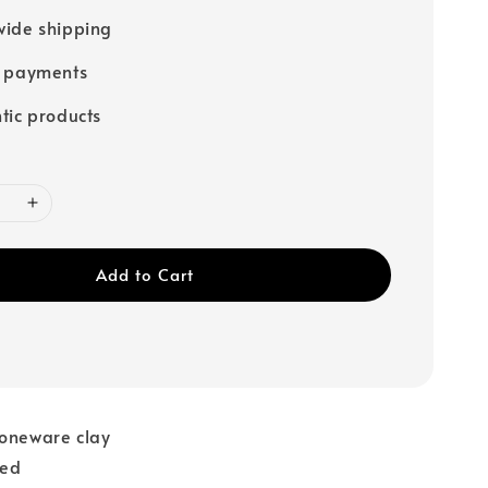
ide shipping
e payments
tic products
Add to Cart
toneware clay
red