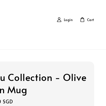
Login
Cart
u Collection - Olive
n Mug
0 SGD