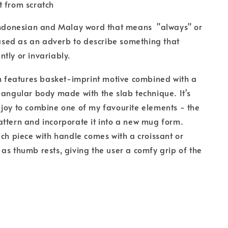
 from scratch
 Indonesian and Malay word that means "always" or
s used as an adverb to describe something that
tly or invariably.
on features basket-imprint motive combined with a
 angular body made with the slab technique. It's
joy to combine one of my favourite elements - the
ttern and incorporate it into a new mug form.
ach piece with handle comes with a croissant or
as thumb rests, giving the user a comfy grip of the