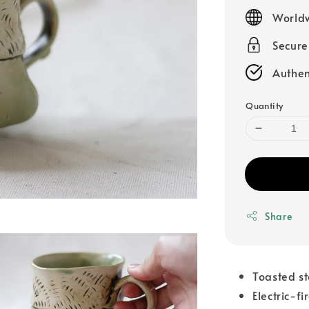
price
Worldw
Secur
Authen
Quantity
Share
Toasted s
Electric-fi