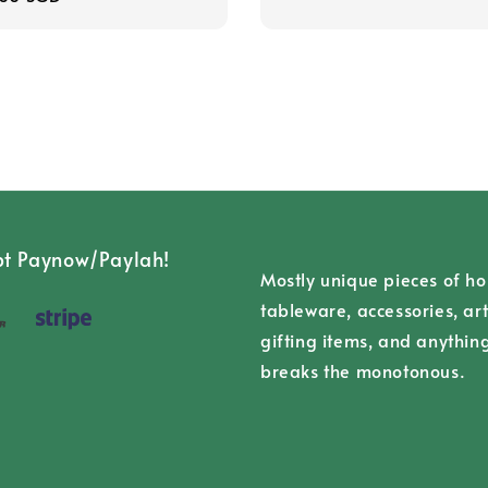
t Paynow/Paylah!
Mostly unique pieces of h
tableware, accessories, art
gifting items, and anythin
breaks the monotonous.