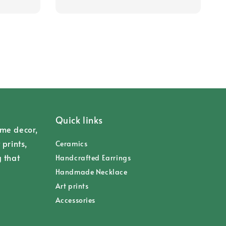
Quick links
ome decor,
 prints,
Ceramics
g that
Handcrafted Earrings
Handmade Necklace
Art prints
Accessories