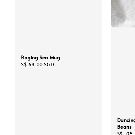
Raging Sea Mug
Regular
S$ 68.00 SGD
price
Dancing
Beans
Regula
S$ 105