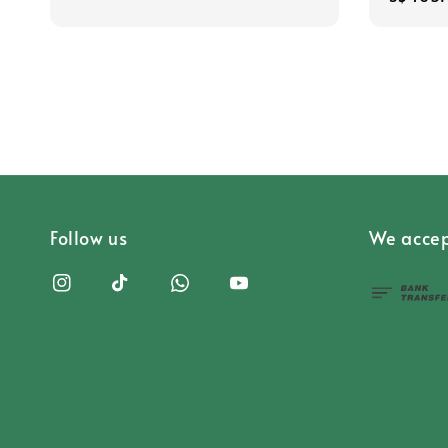
price
Follow us
We accep