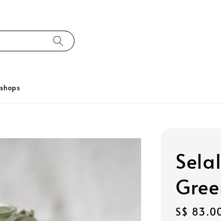
kshops
Selal
Gree
Regular
S$ 83.0