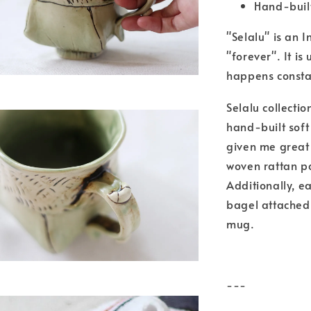
Hand-built
"Selalu" is an
"forever". It i
happens constan
Selalu collecti
hand-built soft
given me great 
woven rattan pa
Additionally, e
bagel attached 
mug.
---