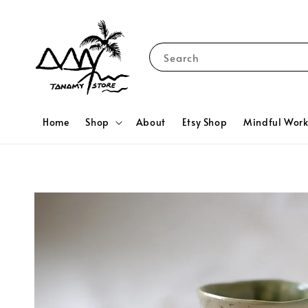
Search
Home
Shop
About
Etsy Shop
Mindful Wor