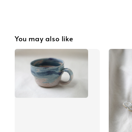
You may also like