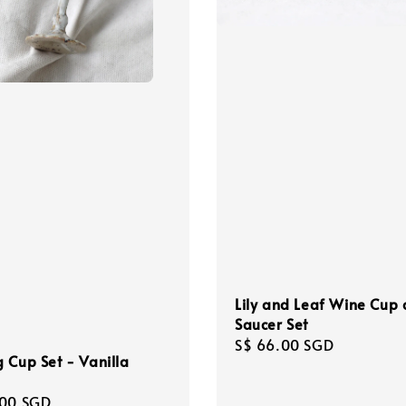
Lily and Leaf Wine Cup
Saucer Set
Regular
S$ 66.00 SGD
 Cup Set - Vanilla
price
r
.00 SGD