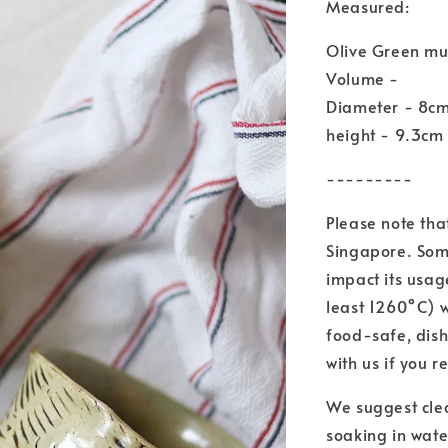
Measured:
Olive Green m
Volume -
Diameter - 8c
height - 9.3cm
---------
Please note tha
Singapore. Some
impact its usag
least 1260°C) 
food-safe, dis
with us if you r
We suggest cle
soaking in wate