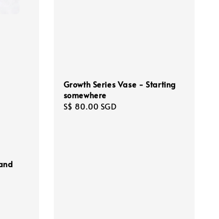
Growth Series Vase - Starting
somewhere
Regular
S$ 80.00 SGD
price
 and