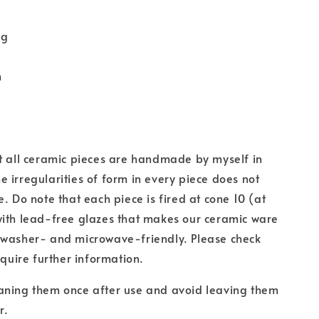
ug
m
t all ceramic pieces are handmade by myself in
 irregularities of form in every piece does not
e. Do note that each piece is fired at cone 10 (at
with lead-free glazes that makes our ceramic ware
hwasher- and microwave-friendly. Please check
equire further information.
aning them once after use and avoid leaving them
r.