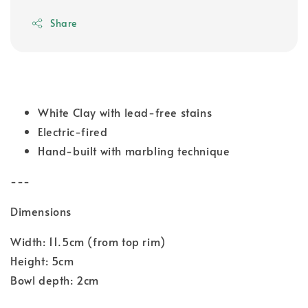
Share
White Clay with lead-free stains
Electric-fired
Hand-built with marbling technique
---
Dimensions
Width: 11.5cm (from top rim)
Height: 5cm
Bowl depth: 2cm