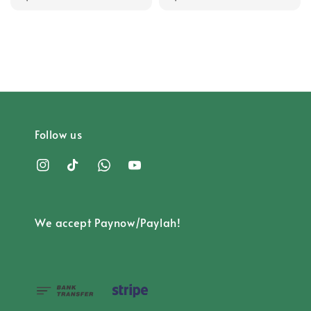
price
price
Follow us
We accept Paynow/Paylah!