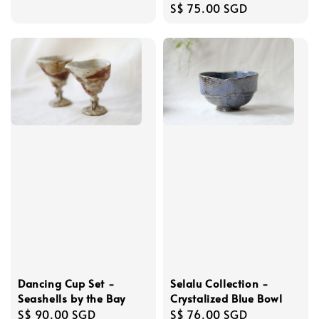
Regular
S$ 75.00 SGD
price
Dancing Cup Set -
Selalu Collection -
Seashells by the Bay
Crystalized Blue Bowl
Regular
S$ 90.00 SGD
Regular
S$ 76.00 SGD