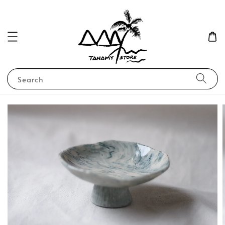
Search