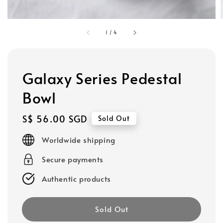
1
/
4
Galaxy Series Pedestal
Bowl
Regular
S$ 56.00 SGD
Sold Out
price
Worldwide shipping
Secure payments
Authentic products
Sold Out