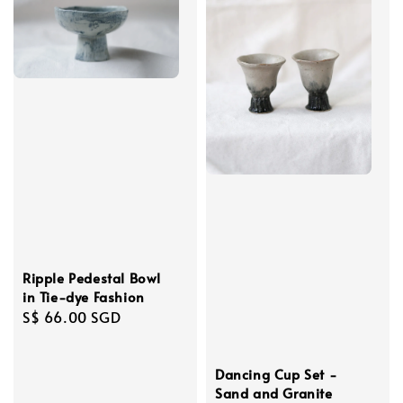
Ripple Pedestal Bowl
in Tie-dye Fashion
Regular
S$ 66.00 SGD
price
Dancing Cup Set -
Sand and Granite