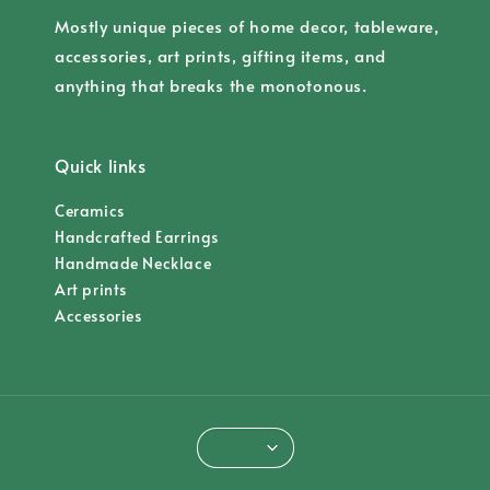
Mostly unique pieces of home decor, tableware,
accessories, art prints, gifting items, and
anything that breaks the monotonous.
Quick links
Ceramics
Handcrafted Earrings
Handmade Necklace
Art prints
Accessories