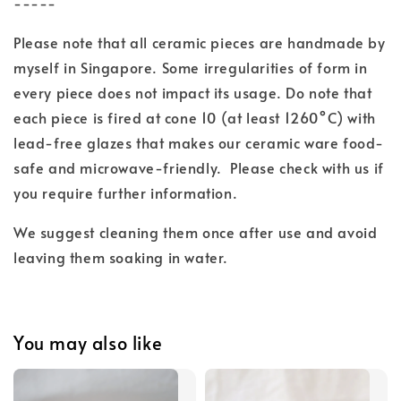
-----
Please note that all ceramic pieces are handmade by
myself in Singapore. Some irregularities of form in
every piece does not impact its usage. Do note that
each piece is fired at cone 10 (at least 1260°C) with
lead-free glazes
that makes our ceramic ware food-
safe and microwave-friendly.
Please check with us if
you require further information.
We suggest cleaning them once after use and
avoid
leaving them soaking in water.
You may also like