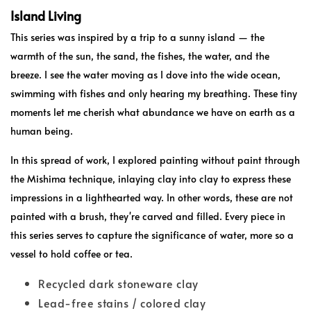
Island Living
This series was inspired by a trip to a sunny island — the
warmth of the sun, the sand, the fishes, the water, and the
breeze. I see the water moving as I dove into the wide ocean,
swimming with fishes and only hearing my breathing. These tiny
moments let me cherish what abundance we have on earth as a
human being.
In this spread of work, I explored painting without paint through
the Mishima technique, inlaying clay into clay to express these
impressions in a lighthearted way. In other words, these are not
painted with a brush, they're carved and filled. Every piece in
this series serves to capture the significance of water, more so a
vessel to hold coffee or tea.
Recycled dark stoneware clay
Lead-free stains / colored clay