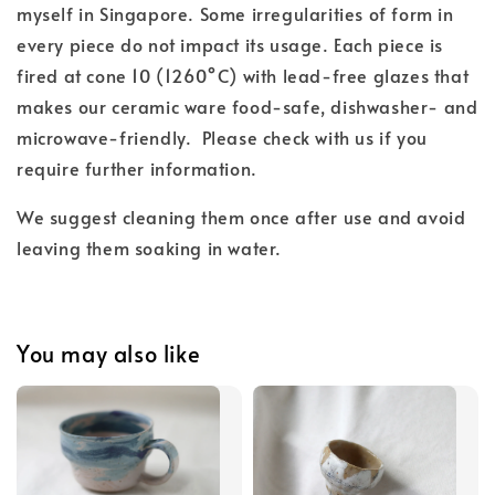
myself in Singapore. Some irregularities of form in
every piece do not impact its usage. Each piece is
fired at cone 10 (1260°C) with lead-free glazes
that
makes our ceramic ware food-safe, dishwasher- and
microwave-friendly.
Please check with us if you
require further information.
We suggest cleaning them once after use and
avoid
leaving them soaking in water.
You may also like