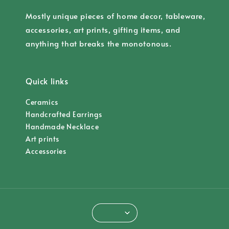
Mostly unique pieces of home decor, tableware,
accessories, art prints, gifting items, and
anything that breaks the monotonous.
Quick links
Ceramics
Handcrafted Earrings
Handmade Necklace
Art prints
Accessories