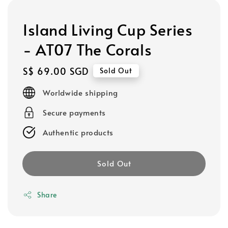
Island Living Cup Series
- AT07 The Corals
Regular
S$ 69.00 SGD
Sold Out
price
Worldwide shipping
Secure payments
Authentic products
Sold Out
Share