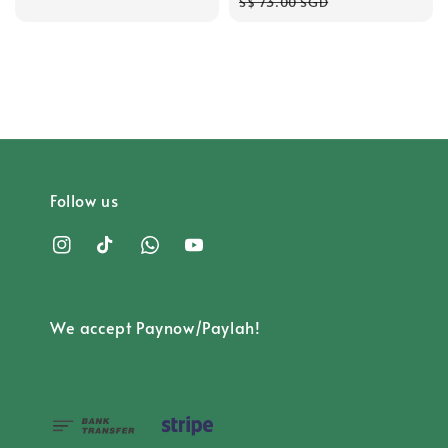
price
price
price
S$ 73.00 SGD
Follow us
We accept Paynow/Paylah!