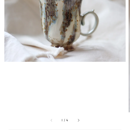
1
/
4