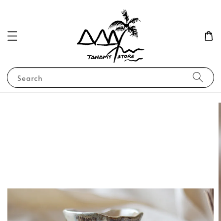
Search