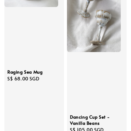
Raging Sea Mug
Regular
S$ 68.00 SGD
price
Dancing Cup Set -
Vanilla Beans
Regular
S$ 105.00 SGD