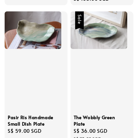
price
Sale
The Wobbly Green
Pasir Ris Handmade
Plate
Small Dish Plate
Sale
S$ 36.00 SGD
Regular
Regular
S$ 59.00 SGD