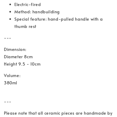
Electric-fired
Method: handbuilding
Special feature: hand-pulled handle with a
thumb rest
---
Dimension:
Diameter 8cm
Height 9.5 - 10cm
Volume:
380ml
---
Please note that all ceramic pieces are handmade by