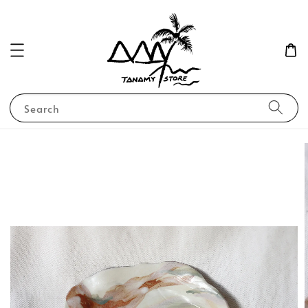
Search