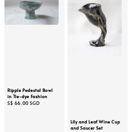
Ripple Pedestal Bowl
in Tie-dye Fashion
Regular
S$ 66.00 SGD
price
Lily and Leaf Wine Cup
and Saucer Set