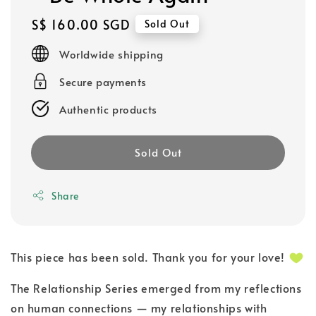
Regular
S$ 160.00 SGD
Sold Out
price
Worldwide shipping
Secure payments
Authentic products
Sold Out
Share
This piece has been sold. Thank you for your love!
The Relationship Series emerged from my reflections
on human connections — my relationships with