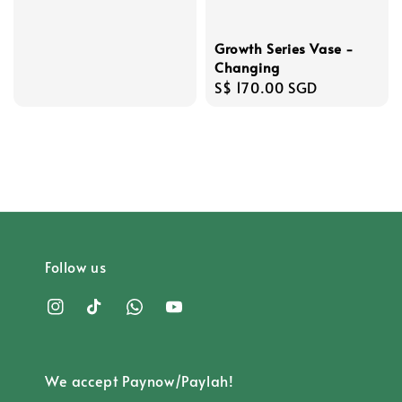
price
Growth Series Vase -
Changing
Regular
S$ 170.00 SGD
price
Follow us
We accept Paynow/Paylah!