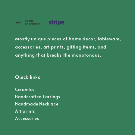
Mostly unique pieces of home decor, tableware,
accessories, art prints, gifting items, and
anything that breaks the monotonous.
Quick links
Ceramics
Handcrafted Earrings
Handmade Necklace
Art prints
Accessories