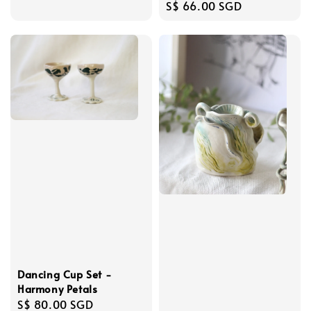
Regular
S$ 66.00 SGD
price
Dancing Cup Set -
Harmony Petals
Regular
S$ 80.00 SGD