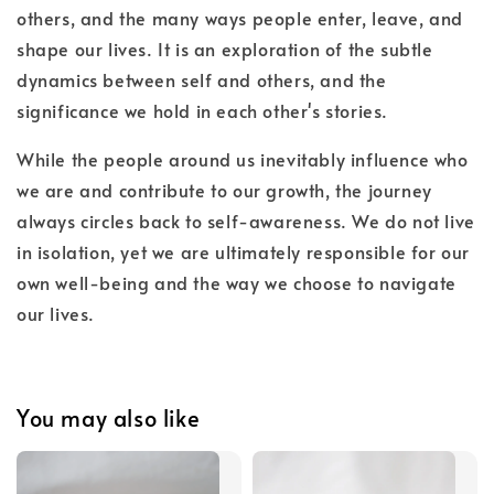
others, and the many ways people enter, leave, and
shape our lives. It is an exploration of the subtle
dynamics between self and others, and the
significance we hold in each other's stories.
While the people around us inevitably influence who
we are and contribute to our growth, the journey
always circles back to self-awareness. We do not live
in isolation, yet we are ultimately responsible for our
own well-being and the way we choose to navigate
our lives.
You may also like