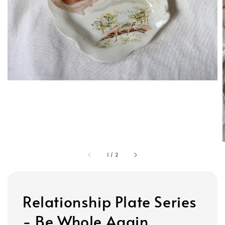
1
/
2
Relationship Plate Series
- Be Whole Again