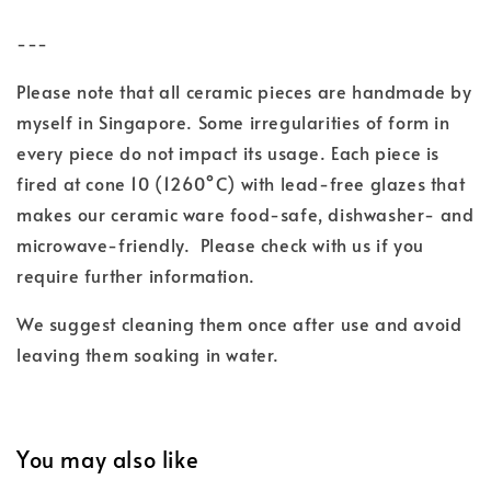
---
Please note that all ceramic pieces are handmade by
myself in Singapore. Some irregularities of form in
every piece do not impact its usage. Each piece is
fired at cone 10 (1260°C) with lead-free glazes
that
makes our ceramic ware food-safe, dishwasher- and
microwave-friendly.
Please check with us if you
require further information.
We suggest cleaning them once after use and
avoid
leaving them soaking in water.
You may also like