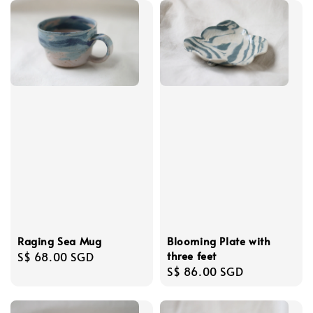
Raging Sea Mug
Blooming Plate with
three feet
Regular
S$ 68.00 SGD
Regular
S$ 86.00 SGD
price
price