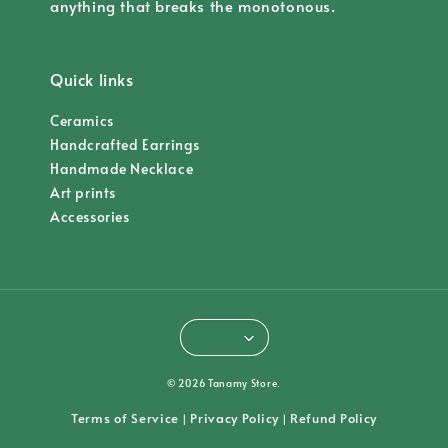
anything that breaks the monotonous.
Quick links
Ceramics
Handcrafted Earrings
Handmade Necklace
Art prints
Accessories
© 2026 Tanamy Store.
Terms of Service
Privacy Policy
Refund Policy
|
|