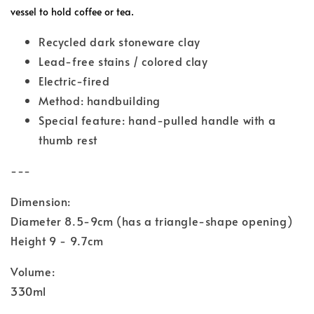
vessel to hold coffee or tea.
Recycled dark stoneware clay
Lead-free stains / colored clay
Electric-fired
Method: handbuilding
Special feature: hand-pulled handle with a
thumb rest
---
Dimension:
Diameter 8.5-9cm (has a triangle-shape opening)
Height 9 - 9.7cm
Volume:
330ml