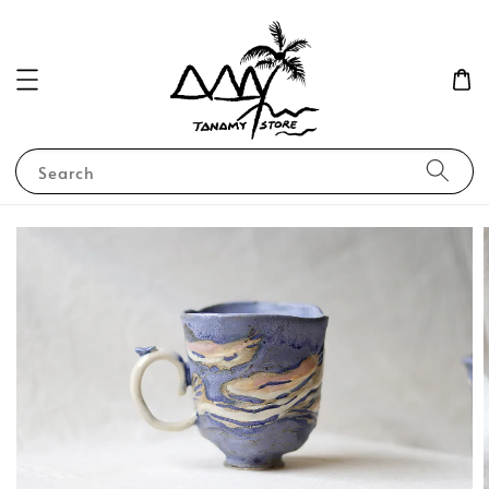
Search