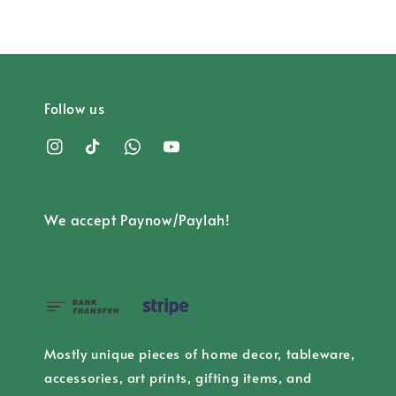
Follow us
We accept Paynow/Paylah!
Mostly unique pieces of home decor, tableware,
accessories, art prints, gifting items, and