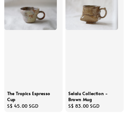
The Tropics Espresso
Selalu Collection -
Cup
Brown Mug
Regular
S$ 45.00 SGD
Regular
S$ 83.00 SGD
price
price