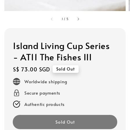
1
/
5
Island Living Cup Series
- AT11 The Fishes III
Regular
S$ 73.00 SGD
Sold Out
price
Worldwide shipping
Secure payments
Authentic products
Sold Out