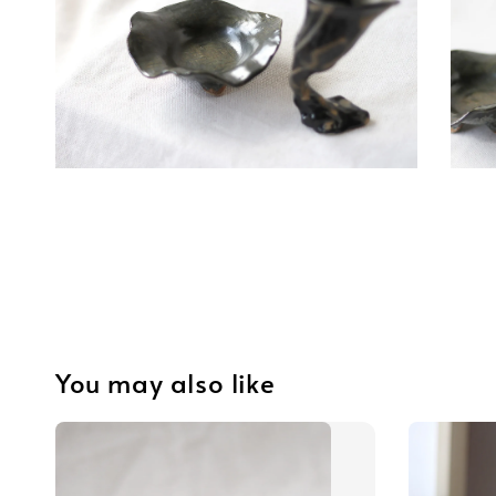
You may also like