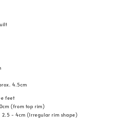
ilt
m
prox. 4.5cm
ee feet
10cm (from top rim)
 2.5 - 4cm (Irregular rim shape)