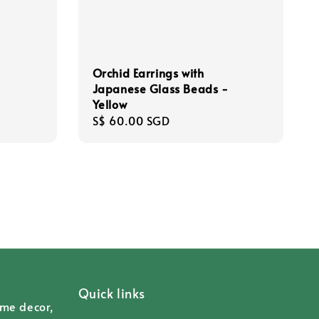
Orchid Earrings with
Japanese Glass Beads -
Yellow
Regular
S$ 60.00 SGD
price
Quick links
ome decor,