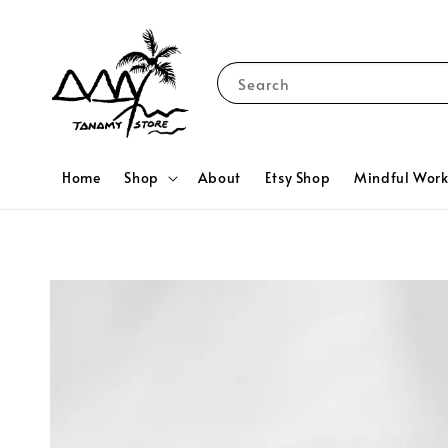
Search
Home
Shop
About
Etsy Shop
Mindful Wor