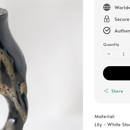
price
Worldw
Secur
Authen
Quantity
Share
Material:
Lily - White St