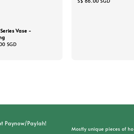
Regular
S$ 86.00 SGD
price
Series Vase -
ng
r
.00 SGD
t Paynow/Paylah!
Mostly unique pieces of h