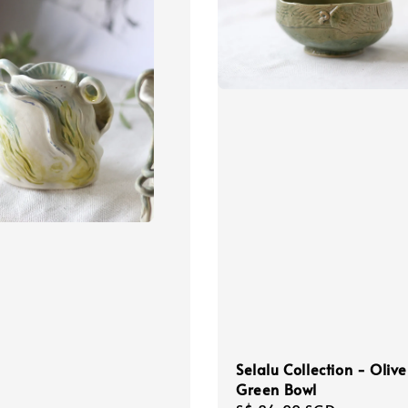
Selalu Collection - Olive
Green Bowl