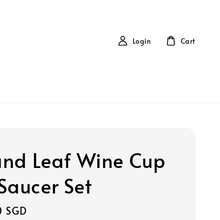
Login
Cart
 and Leaf Wine Cup
Saucer Set
0 SGD