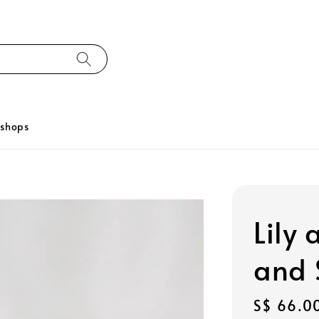
kshops
Lily
and 
Regular
S$ 66.0