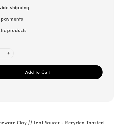
ide shipping
e payments
tic products
Add to Cart
oneware Clay // Leaf Saucer - Recycled Toasted