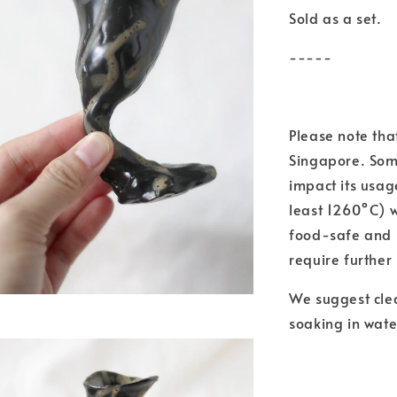
Sold as a set.
-----
Please note th
Singapore. Some
impact its usag
least 1260°C) 
food-safe and m
require further
We suggest cle
soaking in wate