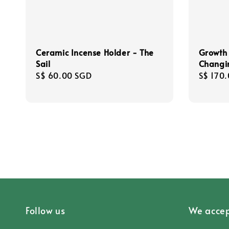
Ceramic Incense Holder - The
Growth 
Sail
Changi
Regular
S$ 60.00 SGD
Regula
S$ 170
price
price
Follow us
We accep