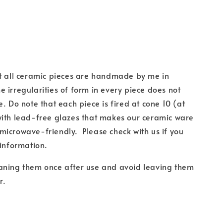
at all ceramic pieces are handmade by me in
 irregularities of form in every piece does not
e. Do note that each piece is fired at cone 10 (at
with lead-free glazes that makes our ceramic ware
icrowave-friendly. Please check with us if you
 information.
aning them once after use and avoid leaving them
r.