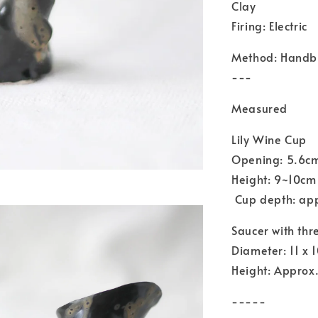
Clay
Firing: Electric
Method: Handbu
---
Measured
Lily Wine Cup
Opening: 5.6c
Height: 9~10cm
Cup depth: ap
Saucer with thr
Diameter: 11 x 
Height: Approx.
-----