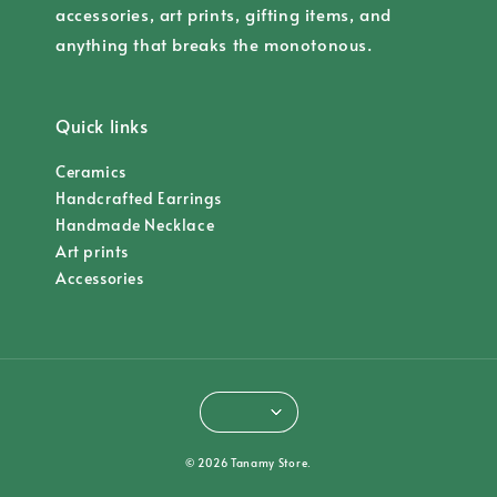
accessories, art prints, gifting items, and
anything that breaks the monotonous.
Quick links
Ceramics
Handcrafted Earrings
Handmade Necklace
Art prints
Accessories
© 2026 Tanamy Store.