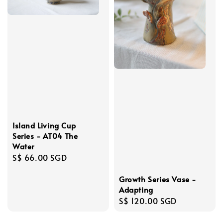
Island Living Cup
Series - AT04 The
Water
Regular
S$ 66.00 SGD
price
Growth Series Vase -
Adapting
Regular
S$ 120.00 SGD
price