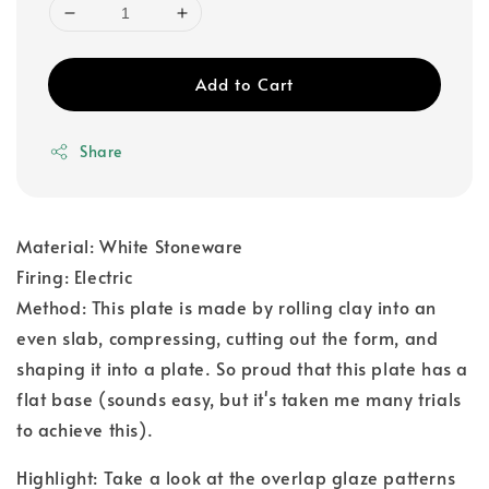
Add to Cart
Share
Material: White Stoneware
Firing: Electric
Method: This plate is made by rolling clay into an
even slab, compressing, cutting out the form, and
shaping it into a plate. So proud that this plate has a
flat base (sounds easy, but it's taken me many trials
to achieve this).
Highlight: Take a look at the overlap glaze patterns