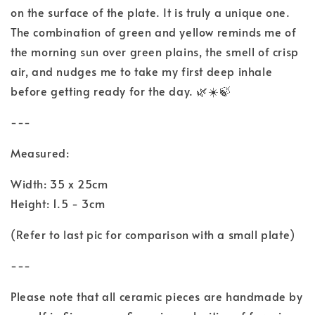
on the surface of the plate. It is truly a unique one.
The combination of green and yellow reminds me of
the morning sun over green plains, the smell of crisp
air, and nudges me to take my first deep inhale
before getting ready for the day. 🌿☀️🍃
---
Measured:
Width: 35 x 25cm
Height: 1.5 - 3cm
(Refer to last pic for comparison with a small plate)
---
Please note that all ceramic pieces are handmade by