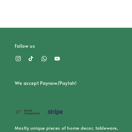
Follow us
We accept Paynow/Paylah!
Mostly unique pieces of home decor, tableware,