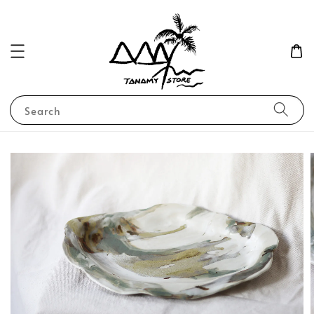
Search