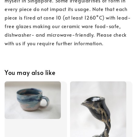
myself in Singapore. Some irregularities of form in
every piece do not impact its usage. Note that each
piece is fired at cone 10 (at least 1260°C) with lead-
free glazes making our ceramic ware food-safe,
dishwasher- and microwave-friendly. Please check
with us if you require further information.
You may also like