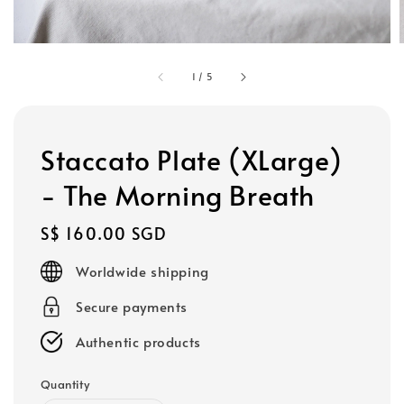
1
/
5
Staccato Plate (XLarge)
- The Morning Breath
Regular
S$ 160.00 SGD
price
Worldwide shipping
Secure payments
Authentic products
Quantity