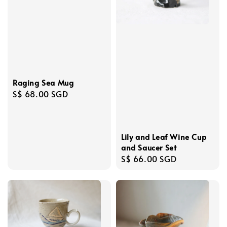
Raging Sea Mug
Regular
S$ 68.00 SGD
price
Lily and Leaf Wine Cup
and Saucer Set
Regular
S$ 66.00 SGD
price