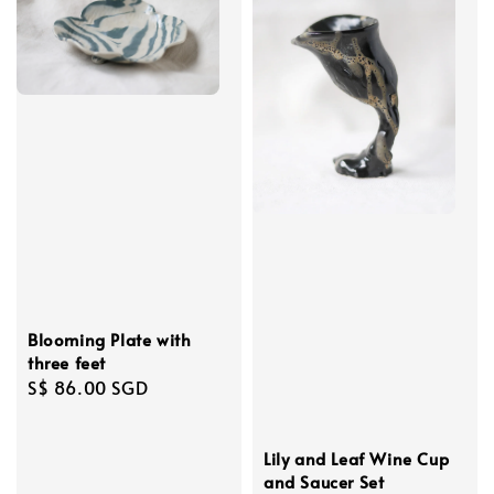
Blooming Plate with
three feet
Regular
S$ 86.00 SGD
price
Lily and Leaf Wine Cup
and Saucer Set