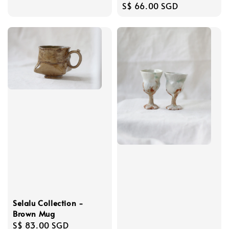
Regular
S$ 66.00 SGD
price
Selalu Collection -
Brown Mug
Regular
S$ 83.00 SGD