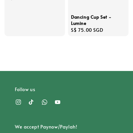
price
Dancing Cup Set -
Lumine
Regular
S$ 75.00 SGD
price
Follow us
We accept Paynow/Paylah!