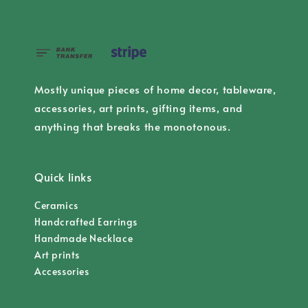
Mostly unique pieces of home decor, tableware,
accessories, art prints, gifting items, and
anything that breaks the monotonous.
Quick links
Ceramics
Handcrafted Earrings
Handmade Necklace
Art prints
Accessories