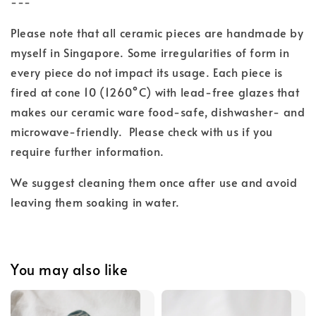
---
Please note that all ceramic pieces are handmade by
myself in Singapore. Some irregularities of form in
every piece do not impact its usage. Each piece is
fired at cone 10 (1260°C) with lead-free glazes
that
makes our ceramic ware food-safe, dishwasher- and
microwave-friendly.
Please check with us if you
require further information.
We suggest cleaning them once after use and
avoid
leaving them soaking in water.
You may also like