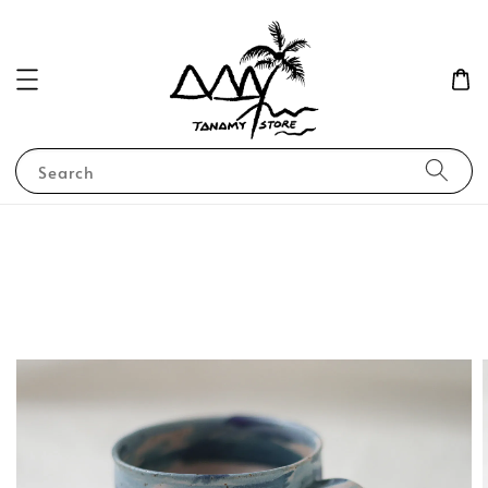
Search