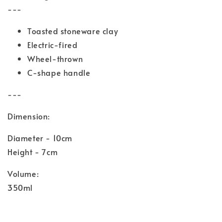
---
Toasted stoneware clay
Electric-fired
Wheel-thrown
C-shape handle
---
Dimension:
Diameter - 10cm
Height - 7cm
Volume:
350ml