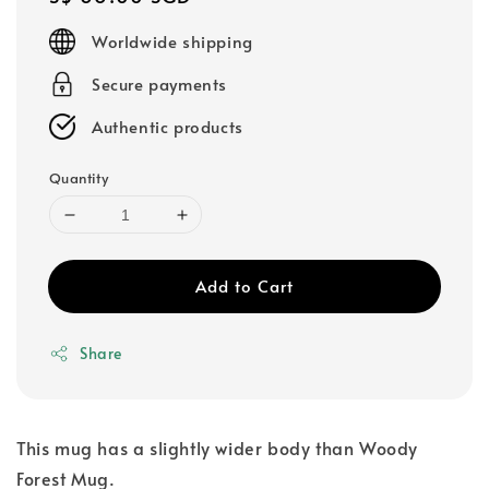
price
Worldwide shipping
Secure payments
Authentic products
Quantity
Add to Cart
Share
This mug has a slightly wider body than Woody
Forest Mug.