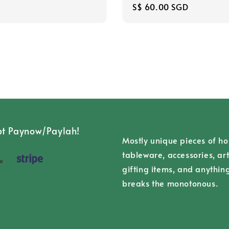
Regular
S$ 60.00 SGD
price
t Paynow/Paylah!
Mostly unique pieces of h
tableware, accessories, art
gifting items, and anythin
breaks the monotonous.