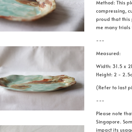
Method: This pl
compressing, cu
proud that this 
me many trials 
---
Measured:
Width: 31.5 x 
Height: 2 - 2.
(Refer to last p
---
Please note tha
Singapore. Some
impact its usage