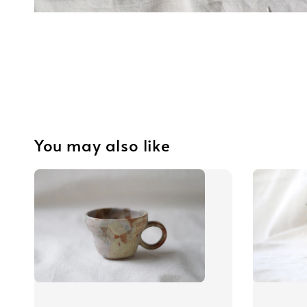
You may also like