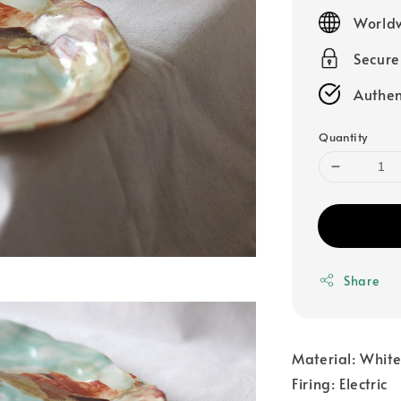
price
Worldw
Secur
Authen
Quantity
Share
Material: Whit
Firing: Electric