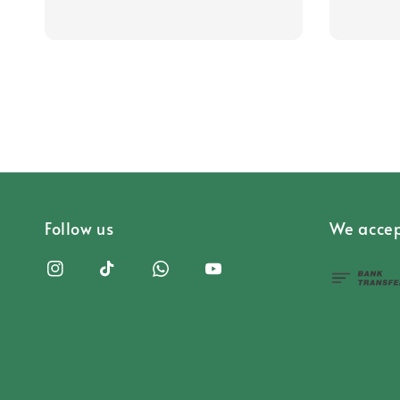
Follow us
We accep