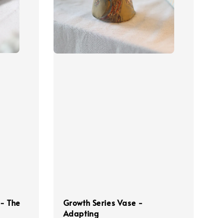
 - The
Growth Series Vase -
Adapting