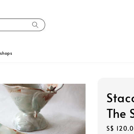
kshops
Stac
The 
Regular
S$ 120.