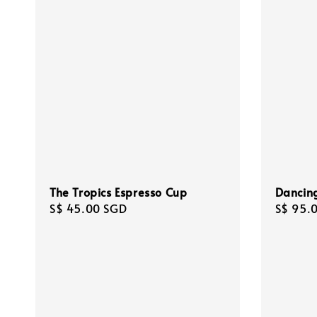
The Tropics Espresso Cup
Dancing
Regular
S$ 45.00 SGD
Regula
S$ 95.
price
price