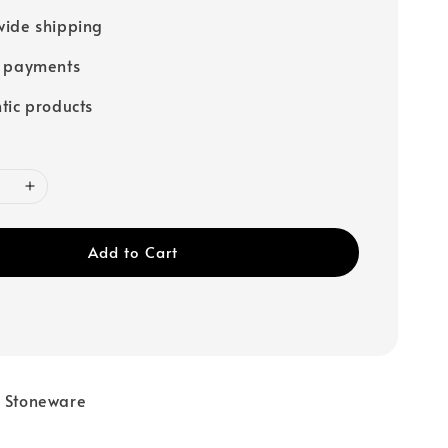
ide shipping
e payments
tic products
Add to Cart
e Stoneware