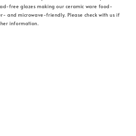
ead-free glazes making our ceramic ware food-
r- and microwave-friendly. Please check with us if
ther information.