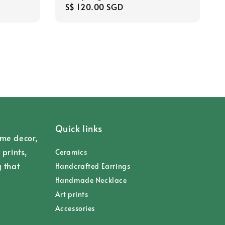
Regular
S$ 120.00 SGD
price
Quick links
ome decor,
 prints,
Ceramics
g that
Handcrafted Earrings
Handmade Necklace
Art prints
Accessories