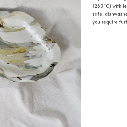
1260°C) with l
safe, dishwashe
you require fur