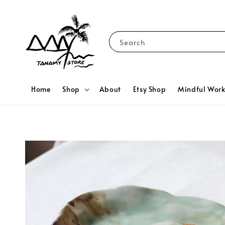
Search
Home
Shop
About
Etsy Shop
Mindful Wor