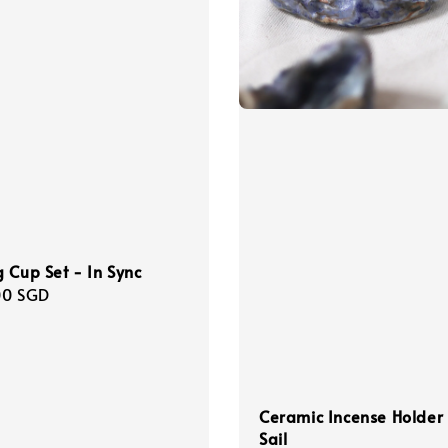
 Cup Set - In Sync
r
00 SGD
Ceramic Incense Holder
Sail