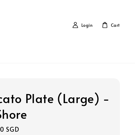
Login
Cart
cato Plate (Large) -
Shore
00 SGD