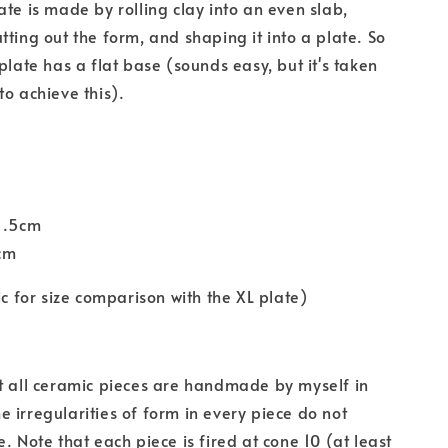
ate is made by rolling clay into an even slab,
tting out the form, and shaping it into a plate. So
plate has a flat base (sounds easy, but it's taken
to achieve this).
21.5cm
5cm
ic for size comparison with the XL plate)
t all ceramic pieces are handmade by myself in
 irregularities of form in every piece do not
. Note that each piece is fired at cone 10 (at least