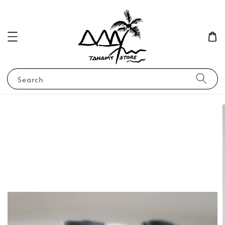
Search