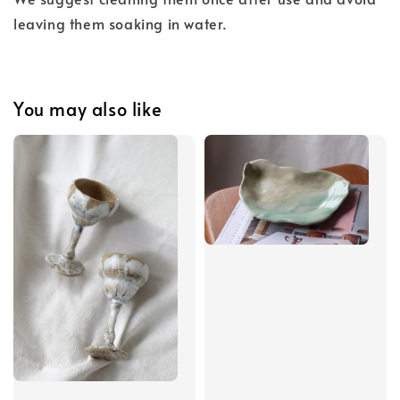
leaving them soaking in water.
You may also like