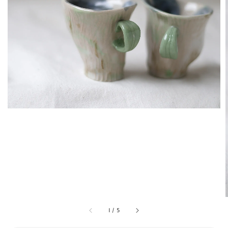
1
/
5