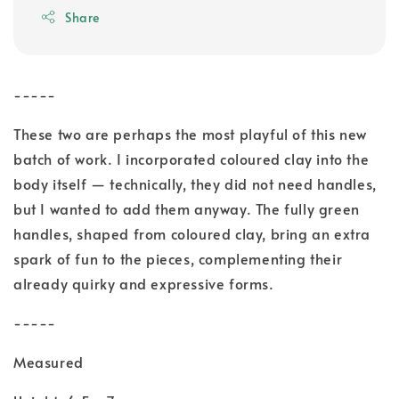
Share
-----
These two are perhaps the most playful of this new
batch of work. I incorporated coloured clay into the
body itself — technically, they did not need handles,
but I wanted to add them anyway. The fully green
handles, shaped from coloured clay, bring an extra
spark of fun to the pieces, complementing their
already quirky and expressive forms.
-----
Measured