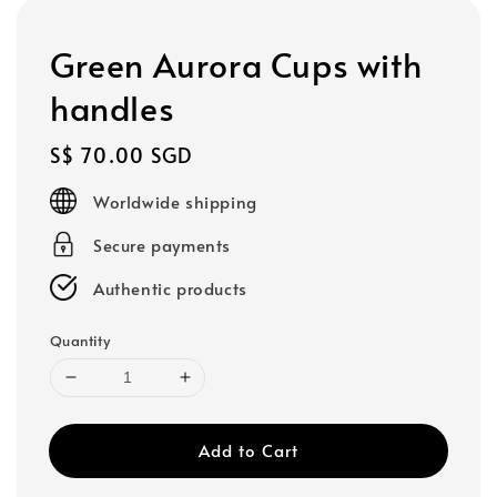
Green Aurora Cups with
handles
Regular
S$ 70.00 SGD
price
Worldwide shipping
Secure payments
Authentic products
Quantity
Add to Cart