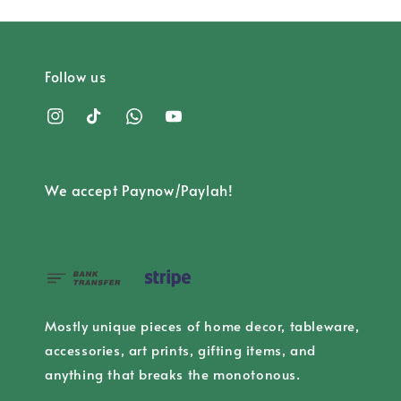
Follow us
We accept Paynow/Paylah!
Mostly unique pieces of home decor, tableware,
accessories, art prints, gifting items, and
anything that breaks the monotonous.