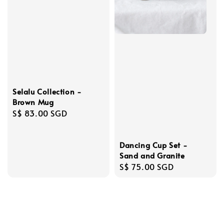
Selalu Collection -
Brown Mug
Regular
S$ 83.00 SGD
price
Dancing Cup Set -
Sand and Granite
Regular
S$ 75.00 SGD
price