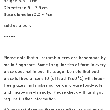
Height: 6.5 ~ 7cm
Diameter: 6.5 ~ 7.3 cm
Base diameter: 3.3 ~ 4cm
Sold as a pair.
-----
Please note that all ceramic pieces are handmade by
me in Singapore. Some irregularities of form in every
piece does not impact its usage. Do note that each
piece is fired at cone 10 (at least 1260°C) with lead-
free glazes that makes our ceramic ware food-safe
and microwave-friendly. Please check with us if you
require further information.
We suggest cleaning them once after use and avoid