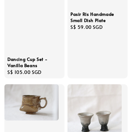
Pasir Ris Handmade
Small Dish Plate
Regular
S$ 59.00 SGD
price
Dancing Cup Set -
Vanilla Beans
Regular
S$ 105.00 SGD
price