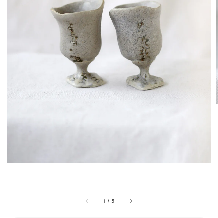
1
/
5