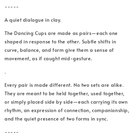
-----
A quiet dialogue in clay.
The Dancing Cups are made as pairs—each one
shaped in response to the other. Subtle shifts in
curve, balance, and form give them a sense of
movement, as if caught mid-gesture.
.
Every pair is made different. No two sets are alike.
They are meant to be held together, used together,
or simply placed side by side—each carrying its own
rhythm, an expression of connection, companionship,
and the quiet presence of two forms in sync.
-----