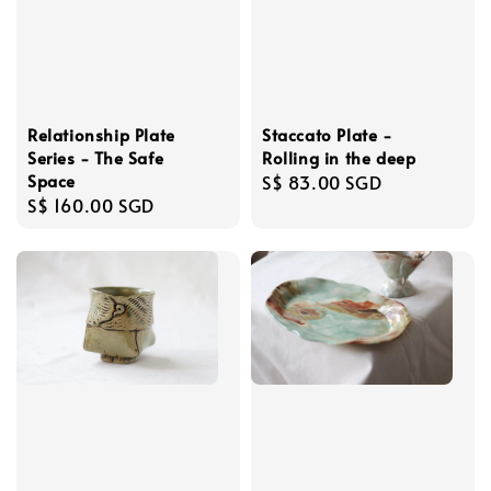
Relationship Plate
Staccato Plate -
Series - The Safe
Rolling in the deep
Space
Regular
S$ 83.00 SGD
Regular
S$ 160.00 SGD
price
price