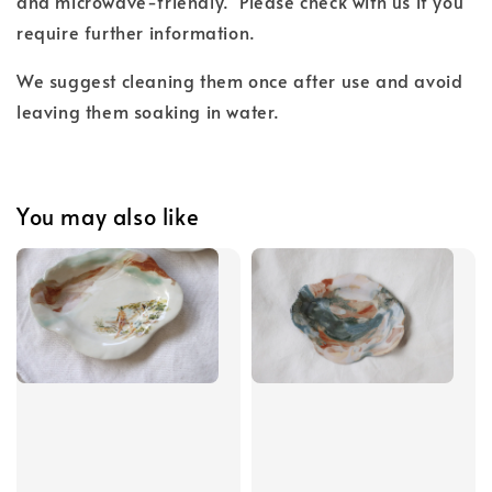
and microwave-friendly. Please check with us if you
require further information.
We suggest cleaning them once after use and avoid
leaving them soaking in water.
You may also like