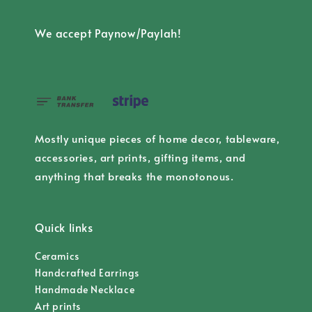
We accept Paynow/Paylah!
Mostly unique pieces of home decor, tableware,
accessories, art prints, gifting items, and
anything that breaks the monotonous.
Quick links
Ceramics
Handcrafted Earrings
Handmade Necklace
Art prints