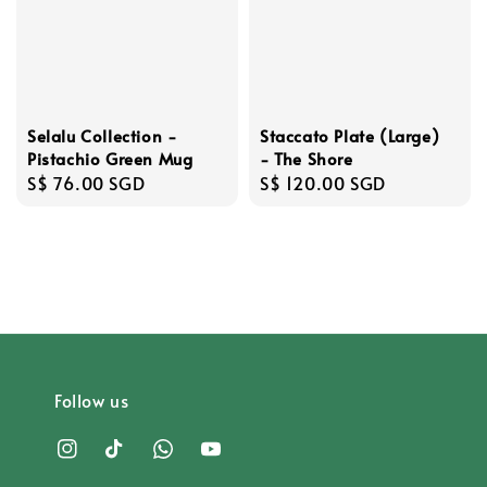
Staccato Plate (Large)
Selalu Collection -
- The Shore
Pistachio Green Mug
Regular
S$ 120.00 SGD
Regular
S$ 76.00 SGD
price
price
Follow us