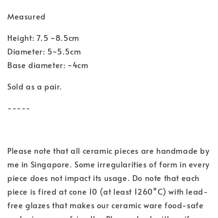
Measured
Height: 7.5 ~8.5cm
Diameter: 5~5.5cm
Base diameter: ~4cm
Sold as a pair.
-----
Please note that all ceramic pieces are handmade by
me in Singapore. Some irregularities of form in every
piece does not impact its usage. Do note that each
piece is fired at cone 10 (at least 1260°C) with lead-
free glazes that makes our ceramic ware food-safe