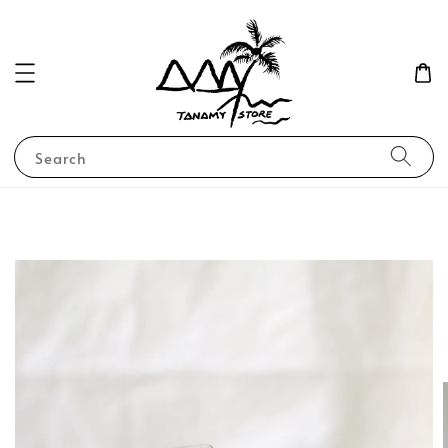
Search