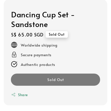
Dancing Cup Set -
Sandstone
Regular
S$ 65.00 SGD
Sold Out
price
Worldwide shipping
Secure payments
Authentic products
Sold Out
Share