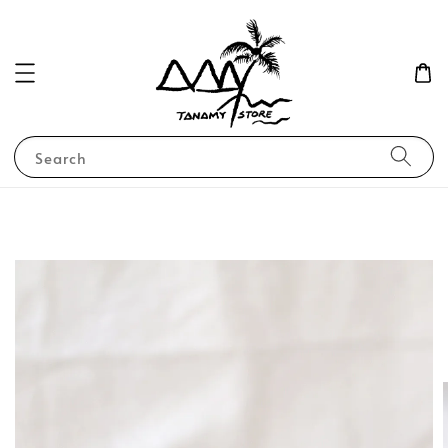
Search