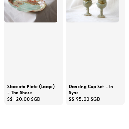
Staccato Plate (Large)
Dancing Cup Set - In
- The Shore
Sync
Regular
S$ 120.00 SGD
Regular
S$ 95.00 SGD
price
price