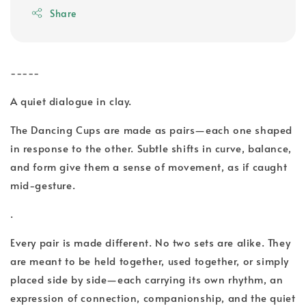
Share
-----
A quiet dialogue in clay.
The Dancing Cups are made as pairs—each one shaped
in response to the other. Subtle shifts in curve, balance,
and form give them a sense of movement, as if caught
mid-gesture.
.
Every pair is made different. No two sets are alike. They
are meant to be held together, used together, or simply
placed side by side—each carrying its own rhythm, an
expression of connection, companionship, and the quiet