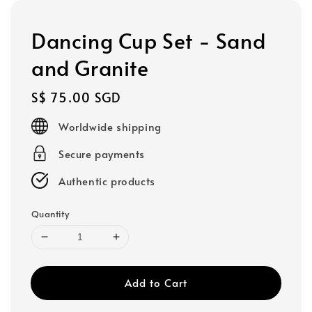
Dancing Cup Set - Sand
and Granite
Regular
S$ 75.00 SGD
price
Worldwide shipping
Secure payments
Authentic products
Quantity
Add to Cart