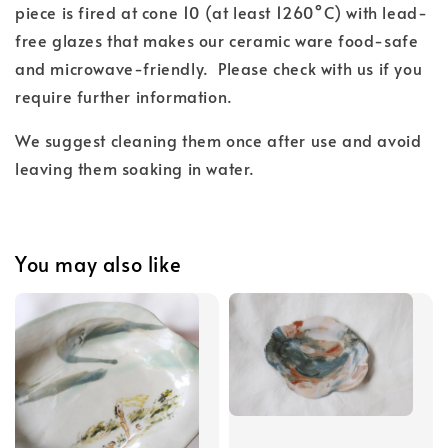
piece is fired at cone 10 (at least 1260°C) with lead-
free glazes that makes our ceramic ware food-safe
and microwave-friendly. Please check with us if you
require further information.
We suggest cleaning them once after use and avoid
leaving them soaking in water.
You may also like