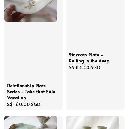
Staccato Plate -
Rolling in the deep
Regular
S$ 83.00 SGD
price
Relationship Plate
Series - Take that Solo
Vacation
Regular
S$ 160.00 SGD
price