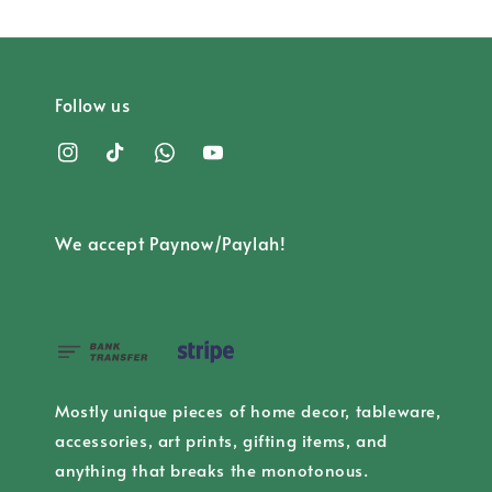
Follow us
We accept Paynow/Paylah!
Mostly unique pieces of home decor, tableware,
accessories, art prints, gifting items, and
anything that breaks the monotonous.