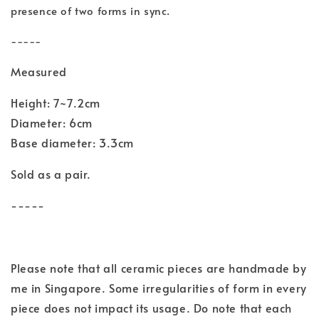
presence of two forms in sync.
-----
Measured
Height: 7~7.2cm
Diameter: 6cm
Base diameter: 3.3cm
Sold as a pair.
-----
Please note that all ceramic pieces are handmade by
me in Singapore. Some irregularities of form in every
piece does not impact its usage. Do note that each