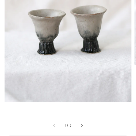
1
/
5