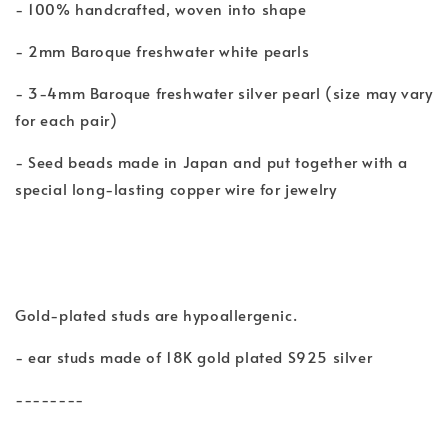
- 100% handcrafted, woven into shape
- 2mm Baroque freshwater white pearls
- 3-4mm Baroque freshwater silver pearl (size may vary
for each pair)
- Seed beads made in Japan and put together with a
special long-lasting copper wire for jewelry
Gold-plated studs are hypoallergenic.
- ear studs made of 18K gold plated S925 silver
--------