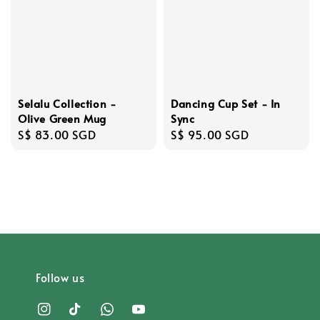
Dancing Cup Set - In
Selalu Collection -
Sync
Olive Green Mug
Regular
S$ 95.00 SGD
Regular
S$ 83.00 SGD
price
price
Follow us