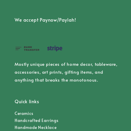
We accept Paynow/Paylah!
Mostly unique pieces of home decor, tableware,
accessories, art prints, gifting items, and
anything that breaks the monotonous.
Quick links
Ceramics
Handcrafted Earrings
Handmade Necklace