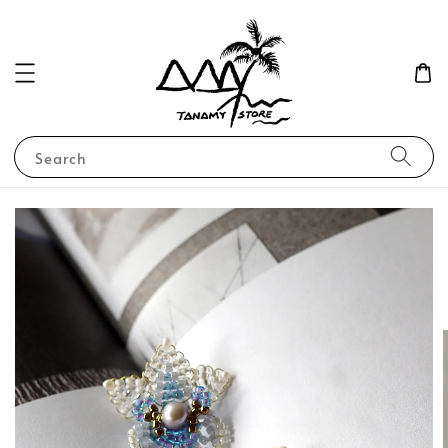
Search