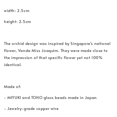
width: 2.5cm
height: 2.5cm
The orchid design was inspired by Singapore's national
flower, Vanda Miss Joaquim. They were made close to
the impression of that specific flower yet not 100%
identical.
Made of:
- MIYUKI and TOHO glass beads made in Japan
- Jewelry-grade copper wire