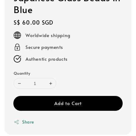
Blue
Regular
S$ 60.00 SGD
price
Worldwide shipping
Secure payments
Authentic products
Quantity
Add to Cart
Share