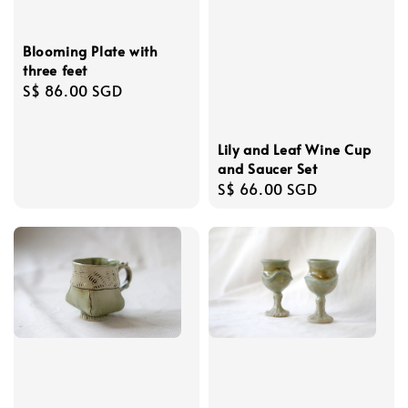
Blooming Plate with
three feet
Regular
S$ 86.00 SGD
price
Lily and Leaf Wine Cup
and Saucer Set
Regular
S$ 66.00 SGD
price