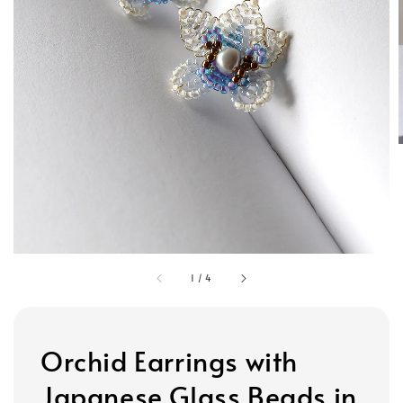
1
/
4
Orchid Earrings with
Japanese Glass Beads in