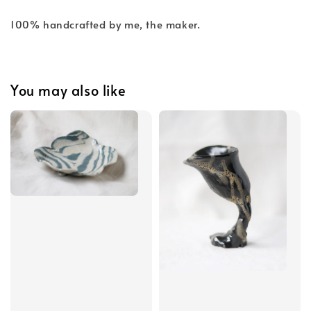
100% handcrafted by me, the maker.
You may also like