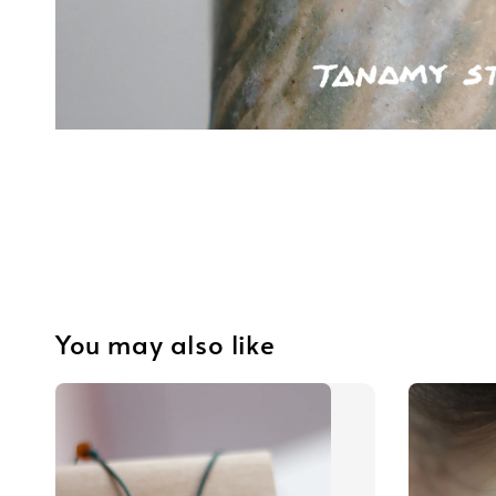
You may also like