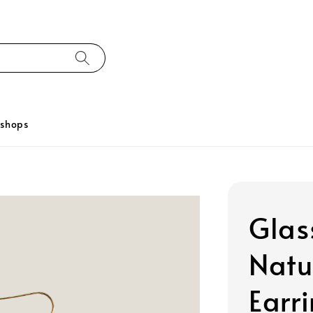
kshops
Glas
Natu
Earr