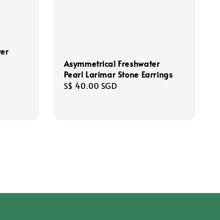
wer
Asymmetrical Freshwater
Pearl Larimar Stone Earrings
Regular
S$ 40.00 SGD
price