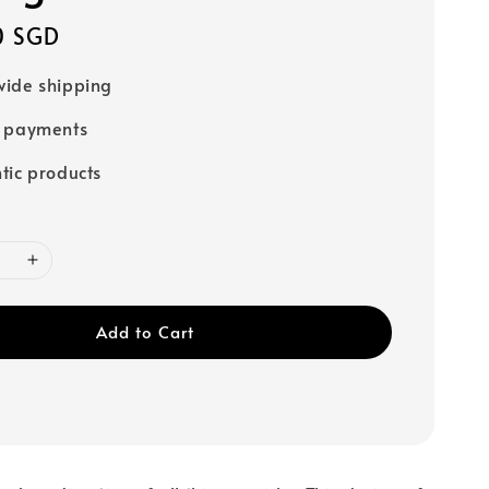
0 SGD
ide shipping
e payments
tic products
Add to Cart