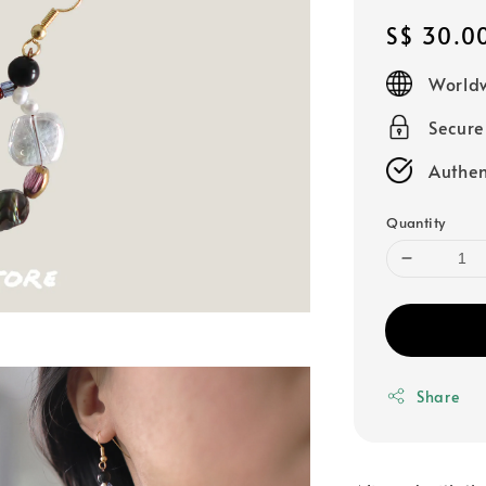
Regular
S$ 30.0
price
Worldw
Secur
Authen
Quantity
Share