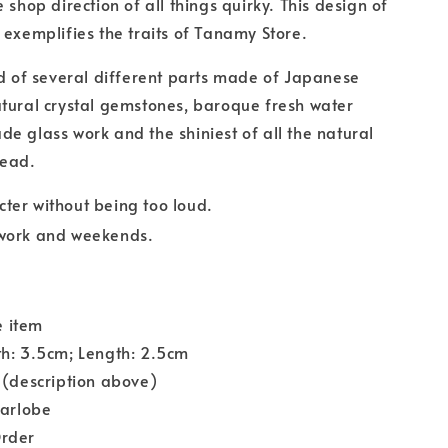
 shop direction of all things quirky. This design of
 exemplifies the traits of Tanamy Store.
ed of several different parts made of Japanese
tural crystal gemstones, baroque fresh water
e glass work and the shiniest of all the natural
bead.
cter without being too loud.
 work and weekends.
 item
th: 3.5cm; Length: 2.5cm
 (description above)
Earlobe
rder