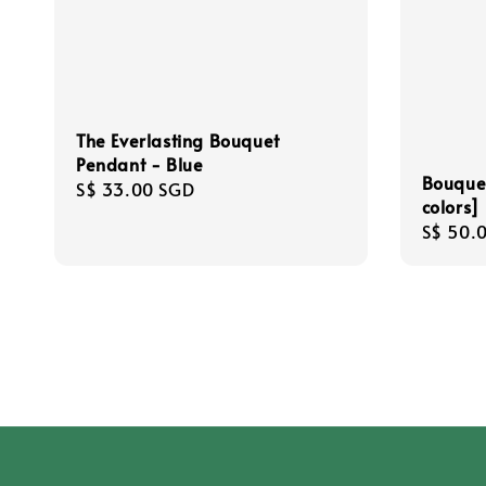
The Everlasting Bouquet
Pendant - Blue
Bouque
Regular
S$ 33.00 SGD
colors]
price
Regula
S$ 50.
price