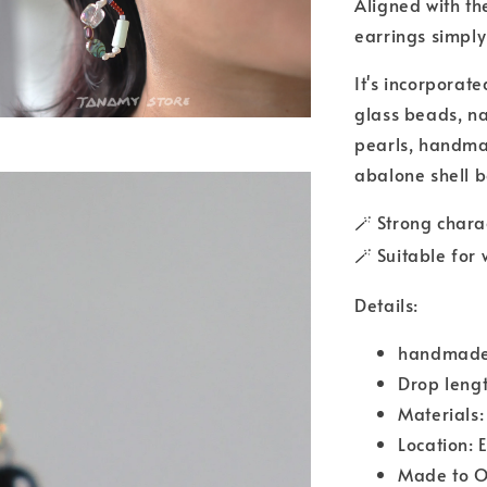
Aligned with the
earrings simply
It's incorporat
glass beads, na
pearls, handmad
abalone shell 
Strong chara
🪄
Suitable for
🪄
Details:
handmade
Drop leng
Materials:
Location: 
Made to O