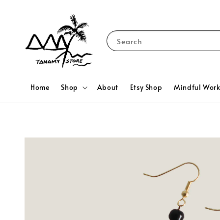
Search
Home
Shop
About
Etsy Shop
Mindful Wor