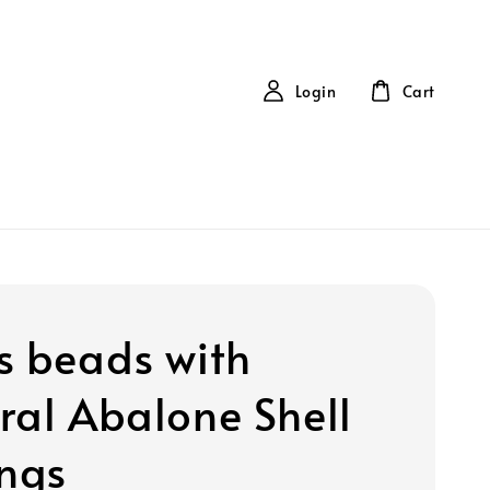
Login
Cart
s beads with
ral Abalone Shell
ings