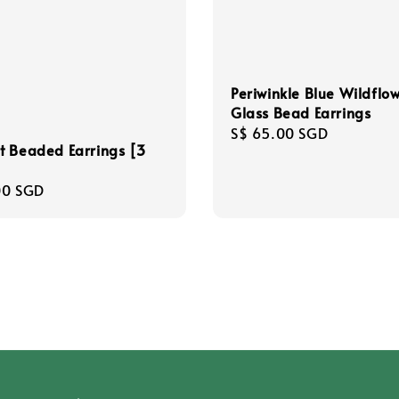
Periwinkle Blue Wildflo
Glass Bead Earrings
Regular
S$ 65.00 SGD
t Beaded Earrings [3
price
r
00 SGD