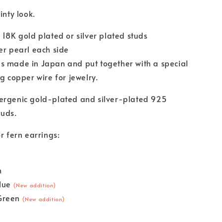
ainty look.
 18K gold plated or silver plated studs
er pearl each side
s made in Japan and put together with a special
ng copper wire for jewelry.
ergenic gold-plated and silver-plated 925
tuds.
r fern earrings:
n
Blue
(New addition)
Green
(New addition)