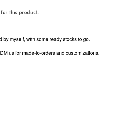
for this product.
 by myself, with some ready stocks to go.
ly DM us for made-to-orders and customizations.