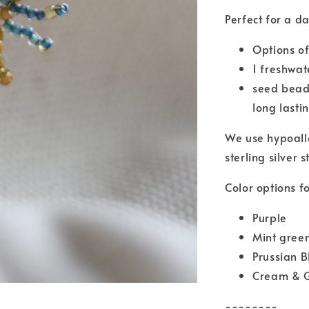
Perfect for a d
Options of
1 freshwat
seed bead
long lasti
We use hypoall
sterling silver s
Color options fo
Purple
Mint gree
Prussian 
Cream & 
--------