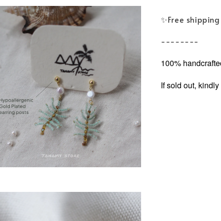
✨️Free shipping 
--------
100% handcrafted
If sold out, kind