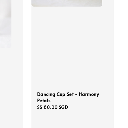
Dancing Cup Set - Harmony
Petals
Regular
S$ 80.00 SGD
price