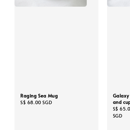
Raging Sea Mug
Galaxy 
and cu
Regular
S$ 68.00 SGD
Regula
S$ 65.
price
price
SGD