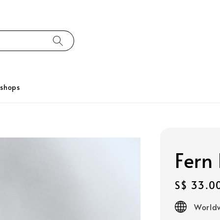
kshops
Fern 
Regular
S$ 33.0
price
Worldw