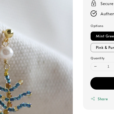
Secur
Authen
Options
Mint Gre
Pink & Pu
Quantity
Share