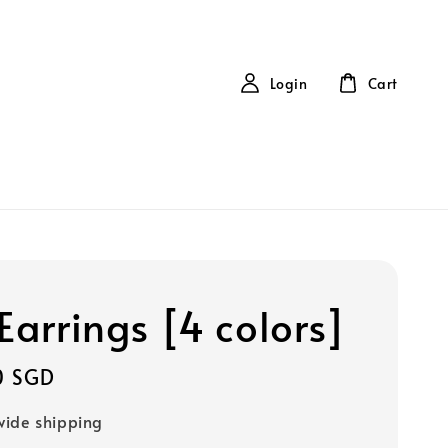
Login
Cart
Earrings [4 colors]
0 SGD
ide shipping