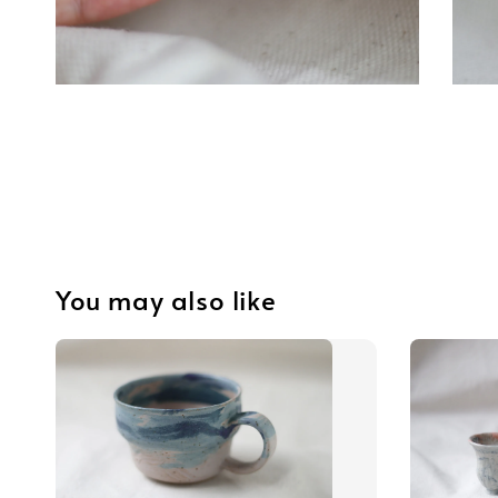
You may also like