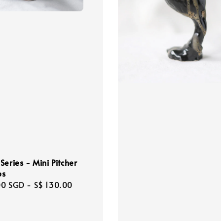
Series - Mini Pitcher
ps
r
00 SGD
-
S$ 130.00