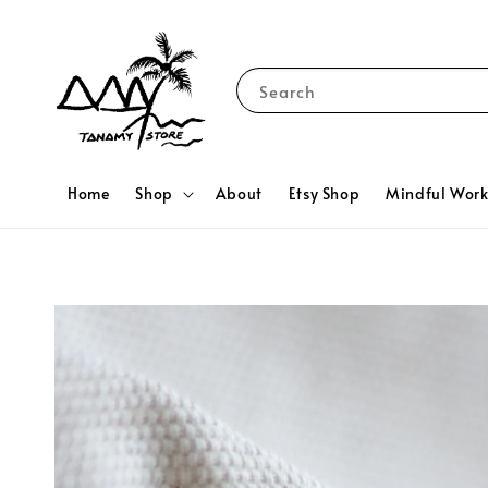
Search
Home
Shop
About
Etsy Shop
Mindful Wor