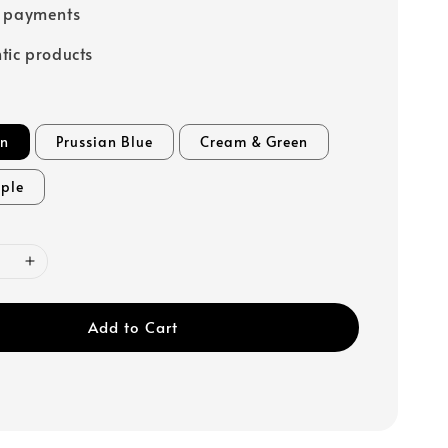
e payments
tic products
en
Prussian Blue
Cream & Green
rple
Add to Cart