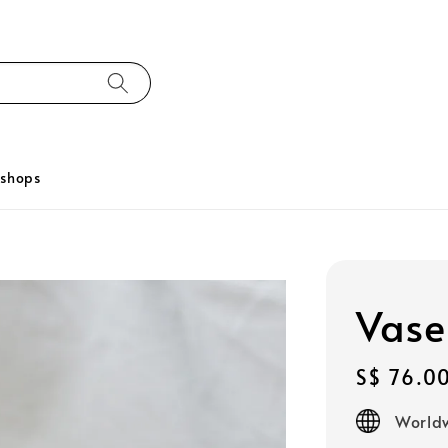
kshops
Vase
Regular
S$ 76.0
price
Worldw