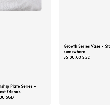
Growth Series Vase - St
somewhere
Regular
S$ 80.00 SGD
price
nship Plate Series -
est Friends
r
.00 SGD