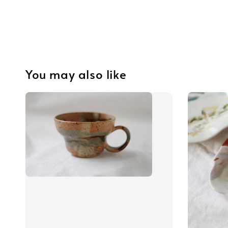
You may also like