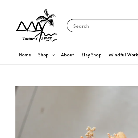
Search
Home
Shop
About
Etsy Shop
Mindful Wor