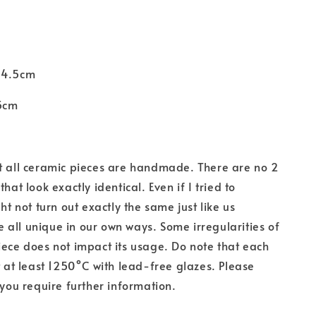
 4.5cm
5cm
t all ceramic pieces are handmade. There are
no 2
that look exactly identical. Even if I tried to
ght not turn out exactly the same just like us
all unique in our own ways. Some irregularities of
iece does not impact its usage. Do note that each
at at least 1250°C with lead-free glazes. Please
 you require further information.