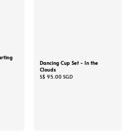
arting
Dancing Cup Set - In the
Clouds
Regular
S$ 95.00 SGD
price