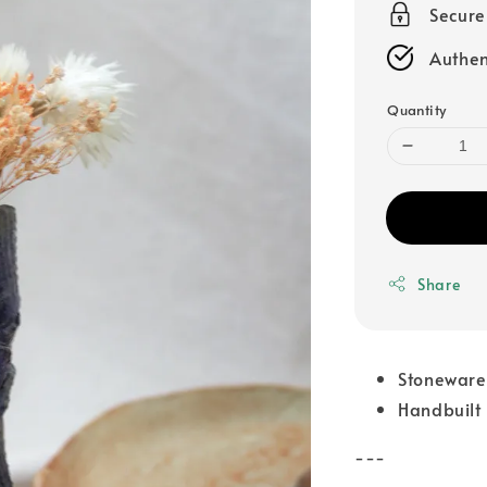
Secur
Authen
Quantity
Share
Stoneware
Handbuilt
---