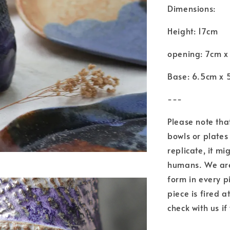
Dimensions:
Height: 17cm
opening: 7cm x
Base: 6.5cm x 
---
Please note tha
bowls or plates 
replicate, it mi
humans. We are 
form in every p
piece is fired 
check with us if