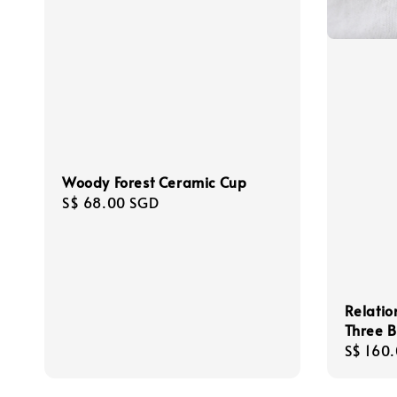
Woody Forest Ceramic Cup
Regular
S$ 68.00 SGD
price
Relatio
Three B
Regula
S$ 160
price