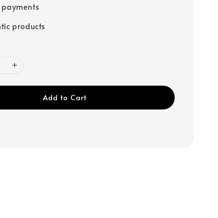
e payments
tic products
Add to Cart