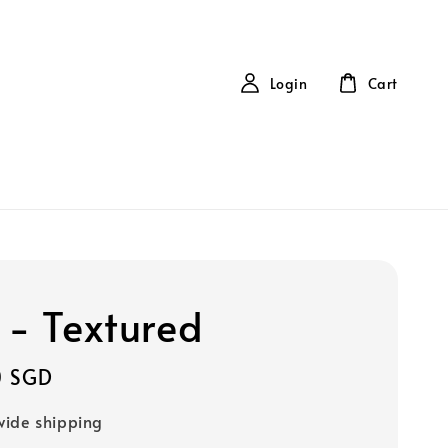
Login
Cart
 - Textured
0 SGD
ide shipping