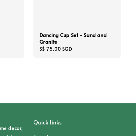
Dancing Cup Set - Sand and
Granite
Regular
S$ 75.00 SGD
price
Quick links
ome decor,