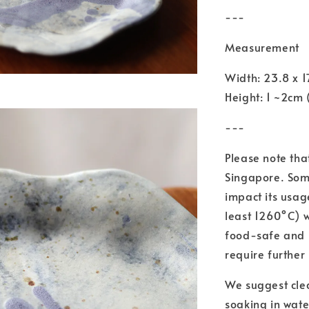
---
Measurement
Width: 23.8 x 
Height: 1 ~2cm 
---
Please note tha
Singapore. Some
impact its usag
least 1260°C) 
food-safe and 
require further
We suggest cle
soaking in wate