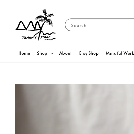
Search
Home
Shop
About
Etsy Shop
Mindful Wor