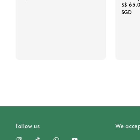
Regula
S$ 65.
price
price
SGD
Follow us
We accep