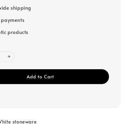
ide shipping
e payments
tic products
Add to Cart
White stoneware