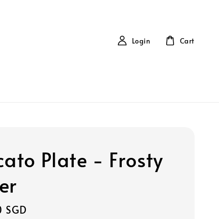
Login
Cart
cato Plate - Frosty
er
0 SGD