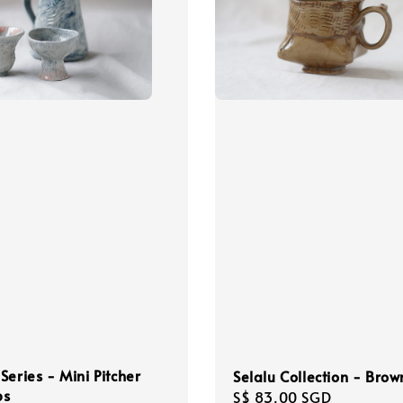
Series - Mini Pitcher
Selalu Collection - Bro
ps
Regular
S$ 83.00 SGD