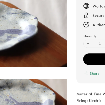
price
Worldw
Secur
Authen
Quantity
Share
Material: Fine 
Firing: Electric