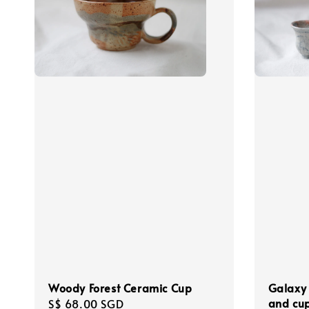
Woody Forest Ceramic Cup
Galaxy 
and cu
Regular
S$ 68.00 SGD