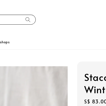
kshops
Stac
Wint
Regular
S$ 83.0