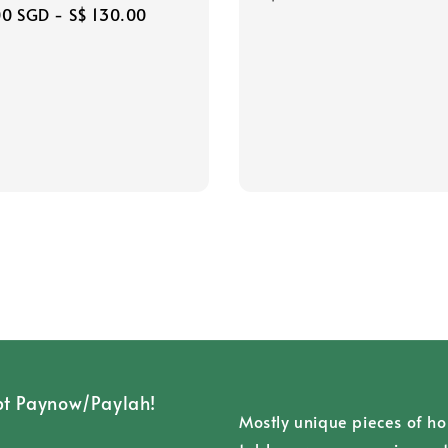
r
00 SGD
-
S$ 130.00
price
t Paynow/Paylah!
Mostly unique pieces of h