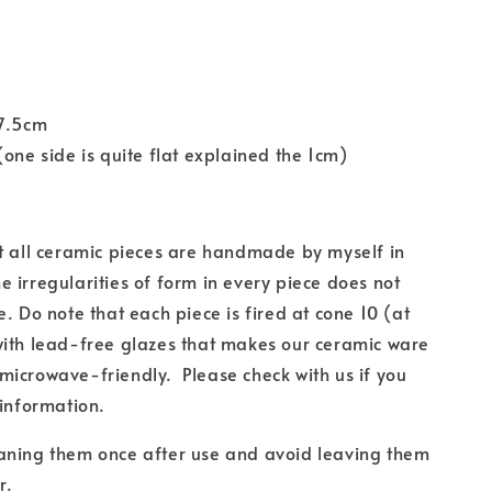
17.5cm
(one side is quite flat explained the 1cm)
t all ceramic pieces are handmade by myself in
 irregularities of form in every piece does not
e. Do note that each piece is fired at cone 10 (at
with lead-free glazes
that makes our ceramic ware
microwave-friendly.
Please check with us if you
 information.
aning them once after use and
avoid leaving them
r.