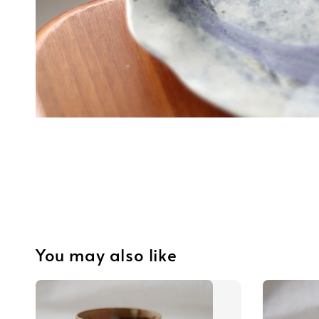
You may also like