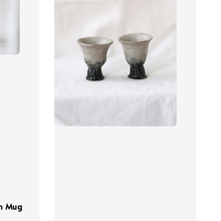
wn Mug