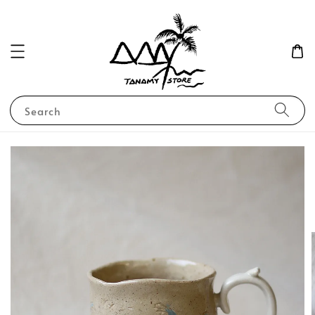
Search