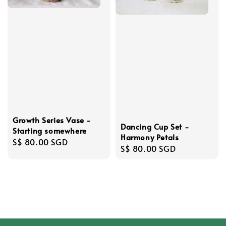
Growth Series Vase -
Dancing Cup Set -
Starting somewhere
Harmony Petals
Regular
S$ 80.00 SGD
Regular
S$ 80.00 SGD
price
price