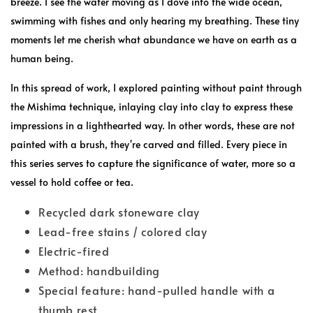
breeze. I see the water moving as I dove into the wide ocean,
swimming with fishes and only hearing my breathing. These tiny
moments let me cherish what abundance we have on earth as a
human being.
In this spread of work, I explored painting without paint through
the Mishima technique, inlaying clay into clay to express these
impressions in a lighthearted way. In other words, these are not
painted with a brush, they're carved and filled. Every piece in
this series serves to capture the significance of water, more so a
vessel to hold coffee or tea.
Recycled dark stoneware clay
Lead-free stains / colored clay
Electric-fired
Method: handbuilding
Special feature: hand-pulled handle with a
thumb rest