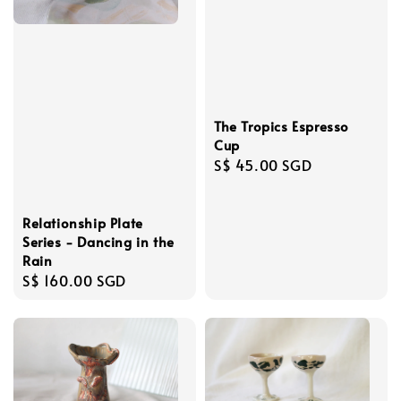
The Tropics Espresso
Cup
Regular
S$ 45.00 SGD
price
Relationship Plate
Series - Dancing in the
Rain
Regular
S$ 160.00 SGD
price