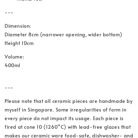
---
Dimension:
Diameter 8cm (narrower opening, wider bottom)
Height 10cm
Volume:
400ml
---
Please note that all ceramic pieces are handmade by
myself in Singapore. Some irregularities of form in
every piece do not impact its usage. Each piece is
fired at cone 10 (1260°C) with lead-free glazes
that
makes our ceramic ware food-safe, dishwasher- and