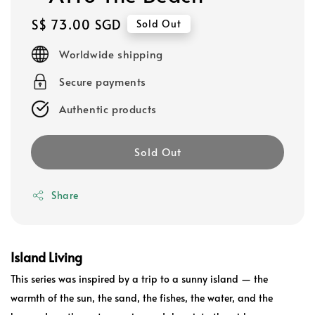
Regular
S$ 73.00 SGD
Sold Out
price
Worldwide shipping
Secure payments
Authentic products
Sold Out
Share
Island Living
This series was inspired by a trip to a sunny island — the
warmth of the sun, the sand, the fishes, the water, and the