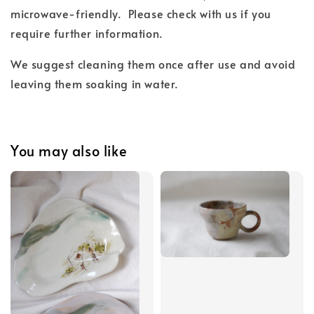
microwave-friendly.
Please check with us if you
require further information.
We suggest cleaning them once after use and
avoid
leaving them soaking in water.
You may also like