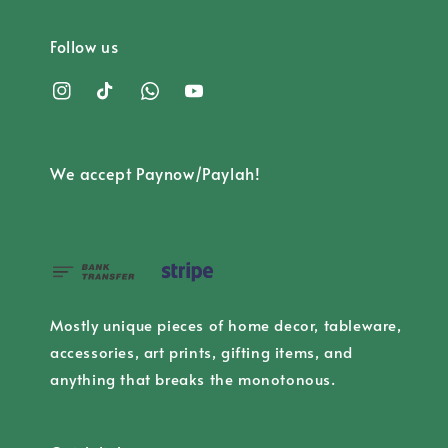
Follow us
We accept Paynow/Paylah!
Mostly unique pieces of home decor, tableware,
accessories, art prints, gifting items, and
anything that breaks the monotonous.