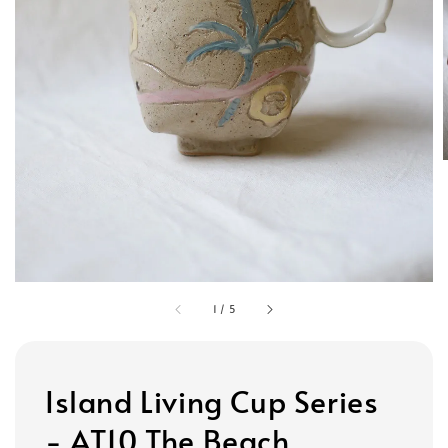
1
/
5
Island Living Cup Series
- AT10 The Beach