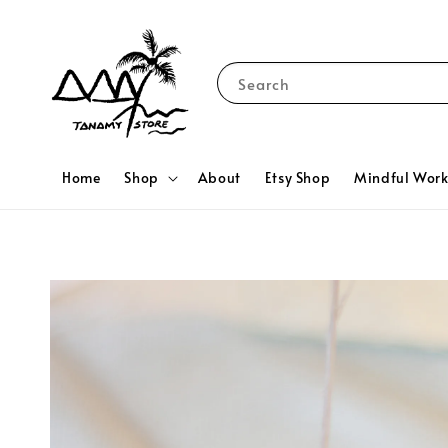
Search
Home
Shop
About
Etsy Shop
Mindful Wor