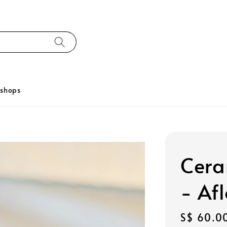
kshops
Cera
- Afl
Regular
S$ 60.0