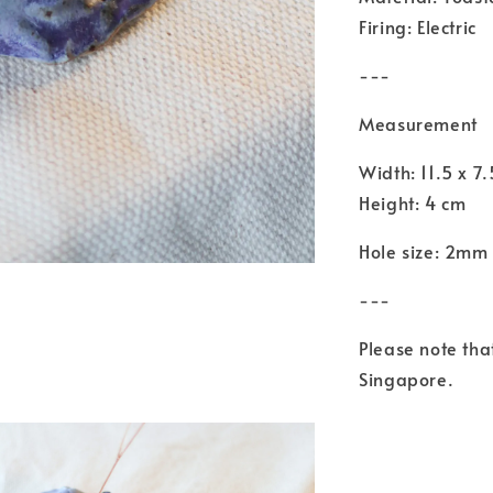
Firing: Electric
---
Measurement
Width: 11.5 x 7
Height: 4 cm
Hole size: 2mm 
---
Please note th
Singapore.