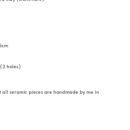
.5cm
(2 holes)
at all ceramic pieces are handmade by me in