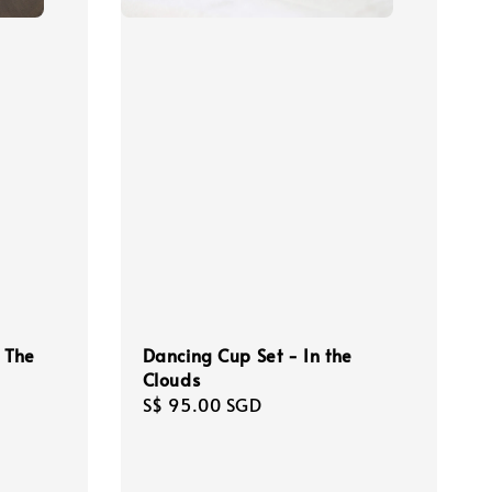
- The
Dancing Cup Set - In the
Clouds
Regular
S$ 95.00 SGD
price