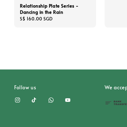
Relationship Plate Series -
Dancing in the Rain
Regular
S$ 160.00 SGD
price
Follow us
We accep