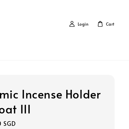
Login
Cart
mic Incense Holder
oat III
0 SGD