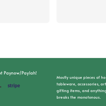
t Paynow/Paylah!
Mostly unique pieces of h
tableware, accessories, art
gifting items, and anythin
breaks the monotonous.