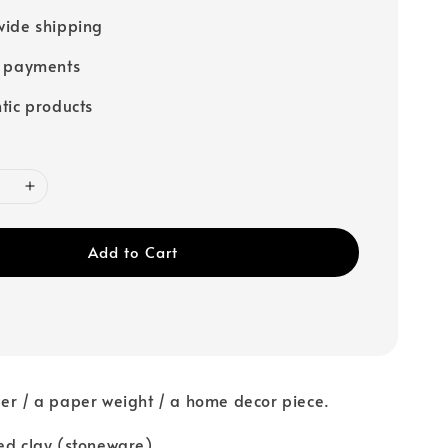
ide shipping
e payments
tic products
Add to Cart
er / a paper weight / a home decor piece.
ed clay (stoneware)