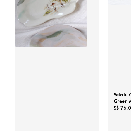
Selalu C
Green 
Regula
S$ 76.
price