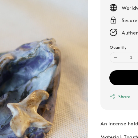
price
Worldw
Secur
Authen
Quantity
Share
An incense hold
Material: Toast