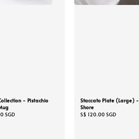
Staccato Plate (Large) 
ollection - Pistachio
Shore
Mug
Regular
S$ 120.00 SGD
r
00 SGD
price