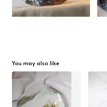
You may also like