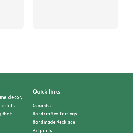
Quick links
ome decor,
 prints,
Ceramics
g that
Handcrafted Earrings
Handmade Necklace
Art prints